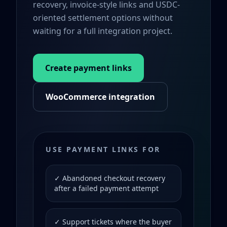
recovery, invoice-style links and USDC-
oriented settlement options without
waiting for a full integration project.
Create payment links
WooCommerce integration
USE PAYMENT LINKS FOR
✓ Abandoned checkout recovery
after a failed payment attempt
✓ Support tickets where the buyer