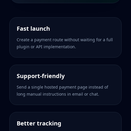
Fast launch
Create a payment route without waiting for a full
plugin or API implementation.
Support-friendly
Send a single hosted payment page instead of
long manual instructions in email or chat.
Better tracking