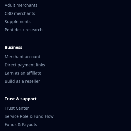
Adult merchants
CBD merchants
Supplements
Peptides / research
Business
Merchant account
Direct payment links
Earn as an affiliate
Build as a reseller
Trust & support
Trust Center
Service Role & Fund Flow
Funds & Payouts