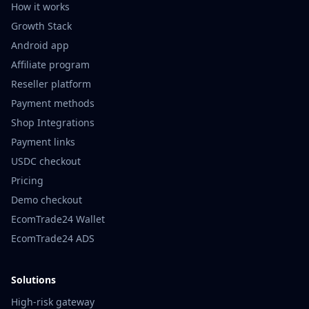
How it works
Growth Stack
Android app
Affiliate program
Reseller platform
Payment methods
Shop Integrations
Payment links
USDC checkout
Pricing
Demo checkout
EcomTrade24 Wallet
EcomTrade24 ADS
Solutions
High-risk gateway