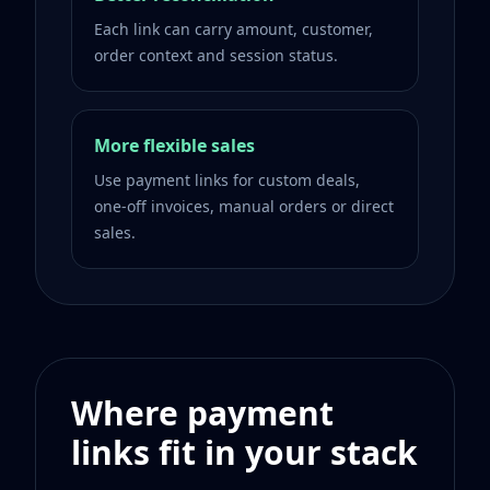
Each link can carry amount, customer,
order context and session status.
More flexible sales
Use payment links for custom deals,
one-off invoices, manual orders or direct
sales.
Where payment
links fit in your stack