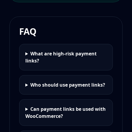
FAQ
What are high-risk payment
links?
Who should use payment links?
Can payment links be used with
WooCommerce?