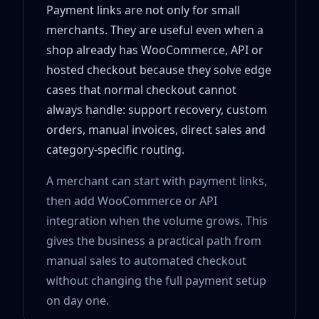
Payment links are not only for small
merchants. They are useful even when a
shop already has WooCommerce, API or
hosted checkout because they solve edge
cases that normal checkout cannot
always handle: support recovery, custom
orders, manual invoices, direct sales and
category-specific routing.
A merchant can start with payment links,
then add WooCommerce or API
integration when the volume grows. This
gives the business a practical path from
manual sales to automated checkout
without changing the full payment setup
on day one.