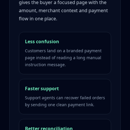
gives the buyer a focused page with the
amount, merchant context and payment
flow in one place.
Less confusion
Customers land on a branded payment
page instead of reading a long manual
instruction message.
Faster support
Support agents can recover failed orders
by sending one clean payment link.
Better reconciliation