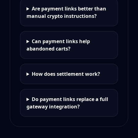
Are payment links better than
manual crypto instructions?
Can payment links help
abandoned carts?
How does settlement work?
Do payment links replace a full
gateway integration?