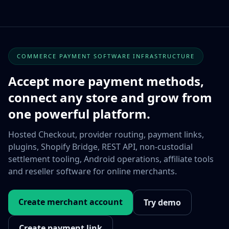
COMMERCE PAYMENT SOFTWARE INFRASTRUCTURE
Accept more payment methods,
connect any store and grow from
one powerful platform.
Hosted Checkout, provider routing, payment links,
plugins, Shopify Bridge, REST API, non-custodial
settlement tooling, Android operations, affiliate tools
and reseller software for online merchants.
Create merchant account
Try demo
Create payment link