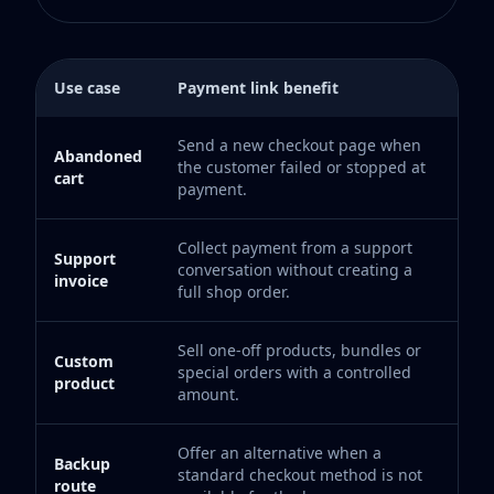
Use case
Payment link benefit
Send a new checkout page when
Abandoned
the customer failed or stopped at
cart
payment.
Collect payment from a support
Support
conversation without creating a
invoice
full shop order.
Sell one-off products, bundles or
Custom
special orders with a controlled
product
amount.
Offer an alternative when a
Backup
standard checkout method is not
route