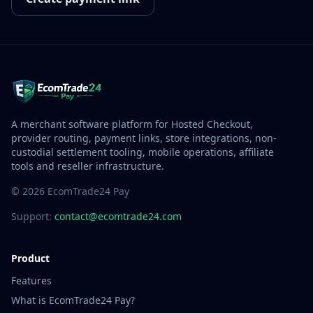
A merchant software platform for Hosted Checkout,
provider routing, payment links, store integrations, non-
custodial settlement tooling, mobile operations, affiliate
tools and reseller infrastructure.
© 2026 EcomTrade24 Pay
Support:
contact@ecomtrade24.com
Product
Features
What is EcomTrade24 Pay?