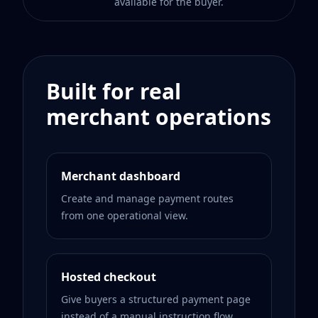
available for the buyer.
Built for real
merchant operations
Merchant dashboard
Create and manage payment routes
from one operational view.
Hosted checkout
Give buyers a structured payment page
instead of a manual instruction flow.