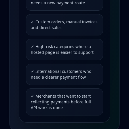
needs a new payment route
✓ Custom orders, manual invoices
and direct sales
✓ High-risk categories where a
hosted page is easier to support
✓ International customers who
need a clearer payment flow
✓ Merchants that want to start
collecting payments before full
API work is done