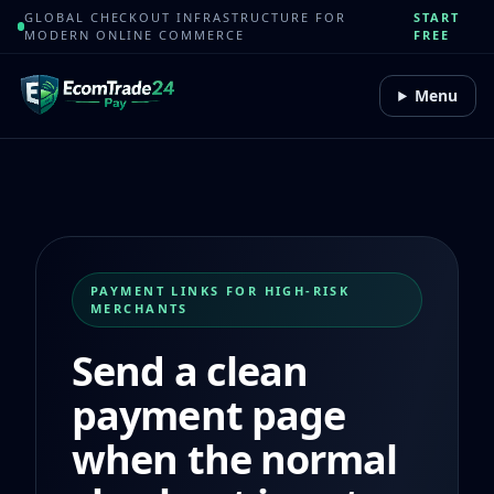
GLOBAL CHECKOUT INFRASTRUCTURE FOR
START
MODERN ONLINE COMMERCE
FREE
Menu
PAYMENT LINKS FOR HIGH-RISK
MERCHANTS
Send a clean
payment page
when the normal