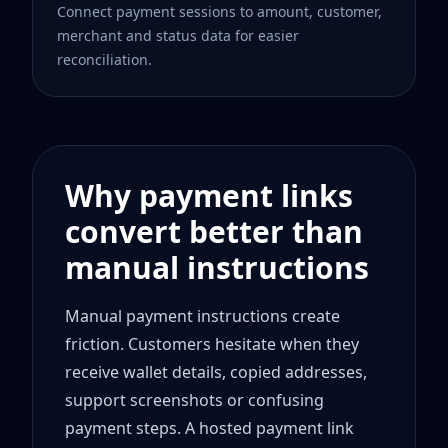
Connect payment sessions to amount, customer,
merchant and status data for easier
reconciliation.
Why payment links
convert better than
manual instructions
Manual payment instructions create
friction. Customers hesitate when they
receive wallet details, copied addresses,
support screenshots or confusing
payment steps. A hosted payment link