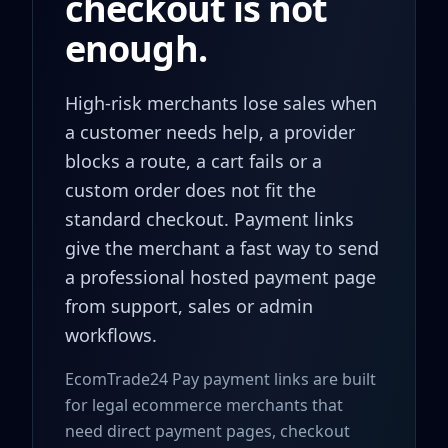
checkout is not
enough.
High-risk merchants lose sales when
a customer needs help, a provider
blocks a route, a cart fails or a
custom order does not fit the
standard checkout. Payment links
give the merchant a fast way to send
a professional hosted payment page
from support, sales or admin
workflows.
EcomTrade24 Pay payment links are built
for legal ecommerce merchants that
need direct payment pages, checkout