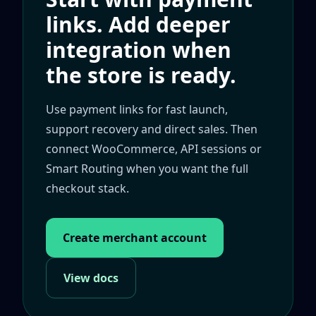
links. Add deeper
integration when
the store is ready.
Use payment links for fast launch,
support recovery and direct sales. Then
connect WooCommerce, API sessions or
Smart Routing when you want the full
checkout stack.
Create merchant account
View docs