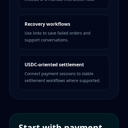
Recovery workflows
Use links to save failed orders and
support conversations.
USDC-oriented settlement
Connect payment sessions to stable
settlement workflows where supported.
Start with payment