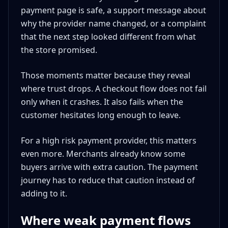
payment page is safe, a support message about
why the provider name changed, or a complaint
that the next step looked different from what
the store promised.
Those moments matter because they reveal
where trust drops. A checkout flow does not fail
only when it crashes. It also fails when the
customer hesitates long enough to leave.
For a high risk payment provider, this matters
even more. Merchants already know some
buyers arrive with extra caution. The payment
journey has to reduce that caution instead of
adding to it.
Where weak payment flows