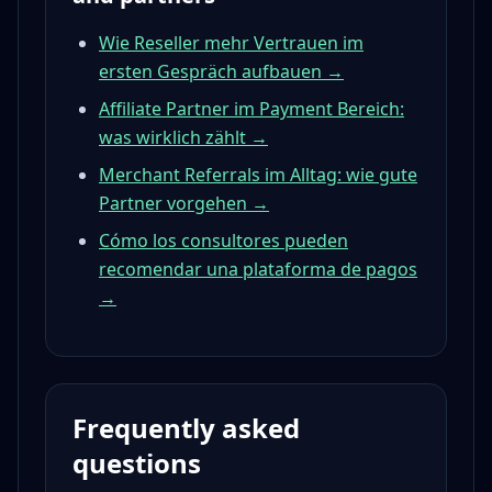
Wie Reseller mehr Vertrauen im
ersten Gespräch aufbauen →
Affiliate Partner im Payment Bereich:
was wirklich zählt →
Merchant Referrals im Alltag: wie gute
Partner vorgehen →
Cómo los consultores pueden
recomendar una plataforma de pagos
→
Frequently asked
questions