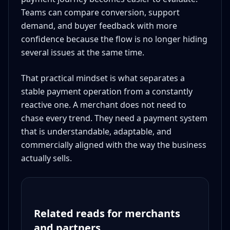
Teams can compare conversion, support
demand, and buyer feedback with more
confidence because the flow is no longer hiding
several issues at the same time.
That practical mindset is what separates a
stable payment operation from a constantly
reactive one. A merchant does not need to
chase every trend. They need a payment system
that is understandable, adaptable, and
commercially aligned with the way the business
actually sells.
Related reads for merchants
and partners