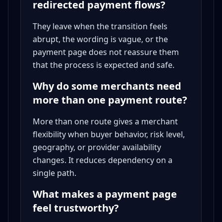
redirected payment flows?
They leave when the transition feels
abrupt, the wording is vague, or the
payment page does not reassure them
that the process is expected and safe.
Why do some merchants need
more than one payment route?
More than one route gives a merchant
flexibility when buyer behavior, risk level,
geography, or provider availability
changes. It reduces dependency on a
single path.
What makes a payment page
feel trustworthy?