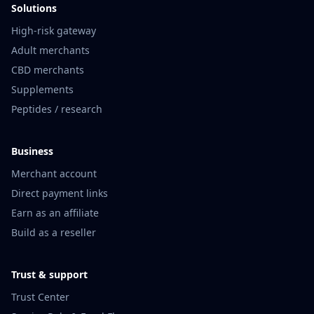
Solutions
High-risk gateway
Adult merchants
CBD merchants
Supplements
Peptides / research
Business
Merchant account
Direct payment links
Earn as an affiliate
Build as a reseller
Trust & support
Trust Center