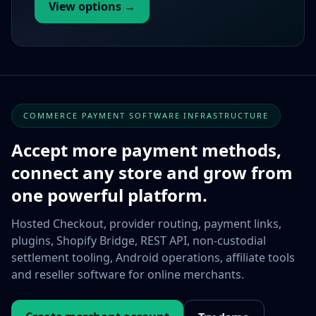
View options →
COMMERCE PAYMENT SOFTWARE INFRASTRUCTURE
Accept more payment methods,
connect any store and grow from
one powerful platform.
Hosted Checkout, provider routing, payment links,
plugins, Shopify Bridge, REST API, non-custodial
settlement tooling, Android operations, affiliate tools
and reseller software for online merchants.