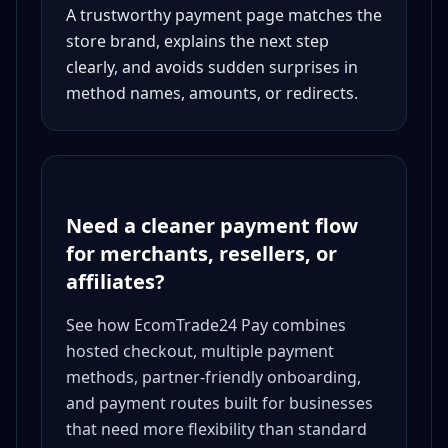
A trustworthy payment page matches the
store brand, explains the next step
clearly, and avoids sudden surprises in
method names, amounts, or redirects.
Need a cleaner payment flow
for merchants, resellers, or
affiliates?
See how EcomTrade24 Pay combines
hosted checkout, multiple payment
methods, partner-friendly onboarding,
and payment routes built for businesses
that need more flexibility than standard