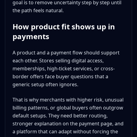
goal is to remove uncertainty step by step until
the path feels natural.
How product fit shows up in
payments
A product and a payment flow should support
each other. Stores selling digital access,
memberships, high-ticket services, or cross-
border offers face buyer questions that a
generic setup often ignores.
That is why merchants with higher risk, unusual
billing patterns, or global buyers often outgrow
default setups. They need better routing,
stronger explanation on the payment page, and
a platform that can adapt without forcing the