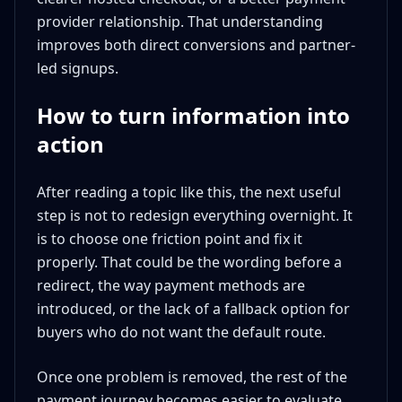
provider relationship. That understanding
improves both direct conversions and partner-
led signups.
How to turn information into
action
After reading a topic like this, the next useful
step is not to redesign everything overnight. It
is to choose one friction point and fix it
properly. That could be the wording before a
redirect, the way payment methods are
introduced, or the lack of a fallback option for
buyers who do not want the default route.
Once one problem is removed, the rest of the
payment journey becomes easier to evaluate.