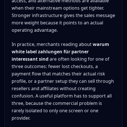
access, and alternative methods are available
when their mainstream options get tighter.
Stronger infrastructure gives the sales message
more weight because it points to an actual
operating advantage.
In practice, merchants reading about
warum
white label zahlungen für partner
interessant sind
are often looking for one of
three outcomes: fewer lost checkouts, a
payment flow that matches their actual risk
profile, or a partner setup they can sell through
resellers and affiliates without creating
confusion. A useful platform has to support all
three, because the commercial problem is
rarely isolated to only one screen or one
provider.