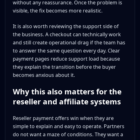
without any reassurance. Once the problem is
visible, the fix becomes more realistic.
It is also worth reviewing the support side of
the business. A checkout can technically work
and still create operational drag if the team has
to answer the same question every day. Clear
payment pages reduce support load because
they explain the transition before the buyer
becomes anxious about it.
Why this also matters for the
reseller and affiliate systems
Reseller payment offers win when they are
simple to explain and easy to operate. Partners
do not want a maze of conditions. They want a