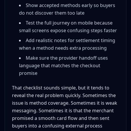
Show accepted methods early so buyers
do not discover them too late
Test the full journey on mobile because
small screens expose confusing steps faster
Add realistic notes for settlement timing
when a method needs extra processing
Make sure the provider handoff uses
language that matches the checkout
promise
That checklist sounds simple, but it tends to
reveal the real problem quickly. Sometimes the
issue is method coverage. Sometimes it is weak
messaging. Sometimes it is that the merchant
promised a smooth card flow and then sent
buyers into a confusing external process