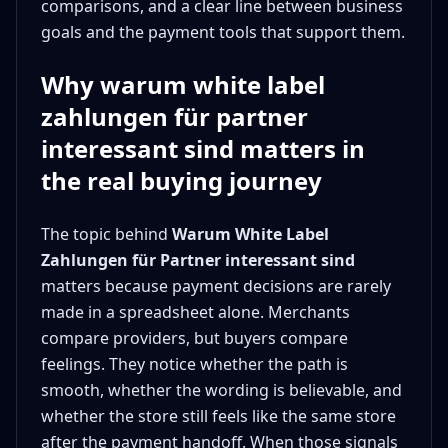
comparisons, and a clear line between business
goals and the payment tools that support them.
Why warum white label
zahlungen für partner
interessant sind matters in
the real buying journey
The topic behind
Warum White Label
Zahlungen für Partner interessant sind
matters because payment decisions are rarely
made in a spreadsheet alone. Merchants
compare providers, but buyers compare
feelings. They notice whether the path is
smooth, whether the wording is believable, and
whether the store still feels like the same store
after the payment handoff. When those signals