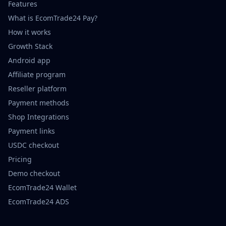
Features
What is EcomTrade24 Pay?
How it works
Growth Stack
Android app
Affiliate program
Reseller platform
Payment methods
Shop Integrations
Payment links
USDC checkout
Pricing
Demo checkout
EcomTrade24 Wallet
EcomTrade24 ADS