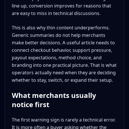
line up, conversion improves for reasons that
are easy to miss in technical discussions.
This is also why thin content underperforms.
Generic summaries do not help merchants
make better decisions. A useful article needs to
connect checkout behavior, support pressure,
payout expectations, method choice, and
branding into one practical picture. That is what
operators actually need when they are deciding
whether to stay, switch, or expand their setup.
What merchants usually
notice first
The first warning sign is rarely a technical error.
It is more often a buyer asking whether the