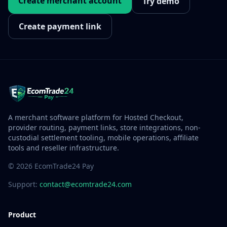
Create merchant account
Try demo
Create payment link
A merchant software platform for Hosted Checkout,
provider routing, payment links, store integrations, non-
custodial settlement tooling, mobile operations, affiliate
tools and reseller infrastructure.
© 2026 EcomTrade24 Pay
Support:
contact@ecomtrade24.com
Product