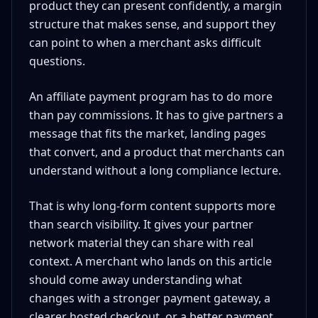
product they can present confidently, a margin
structure that makes sense, and support they
can point to when a merchant asks difficult
questions.
An affiliate payment program has to do more
than pay commissions. It has to give partners a
message that fits the market, landing pages
that convert, and a product that merchants can
understand without a long compliance lecture.
That is why long-form content supports more
than search visibility. It gives your partner
network material they can share with real
context. A merchant who lands on this article
should come away understanding what
changes with a stronger payment gateway, a
clearer hosted checkout, or a better payment