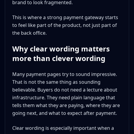
brand to look fragmented.
This is where a strong payment gateway starts
to feel like part of the product, not just part of
the back office.
Why clear wording matters
more than clever wording
Many payment pages try to sound impressive.
That is not the same thing as sounding
believable. Buyers do not need a lecture about
infrastructure. They need plain language that
tells them what they are paying, where they are
going next, and what to expect after payment.
Clear wording is especially important when a