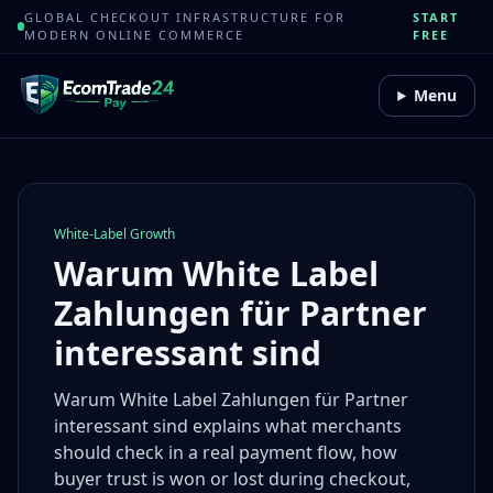
GLOBAL CHECKOUT INFRASTRUCTURE FOR
START
MODERN ONLINE COMMERCE
FREE
Menu
White-Label Growth
Warum White Label
Zahlungen für Partner
interessant sind
Warum White Label Zahlungen für Partner
interessant sind explains what merchants
should check in a real payment flow, how
buyer trust is won or lost during checkout,