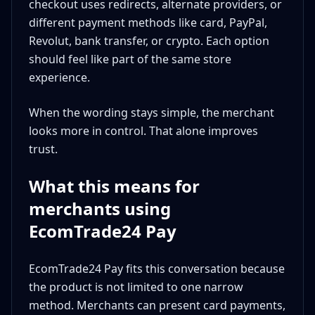
checkout uses redirects, alternate providers, or
different payment methods like card, PayPal,
Revolut, bank transfer, or crypto. Each option
should feel like part of the same store
experience.
When the wording stays simple, the merchant
looks more in control. That alone improves
trust.
What this means for
merchants using
EcomTrade24 Pay
EcomTrade24 Pay fits this conversation because
the product is not limited to one narrow
method. Merchants can present card payments,