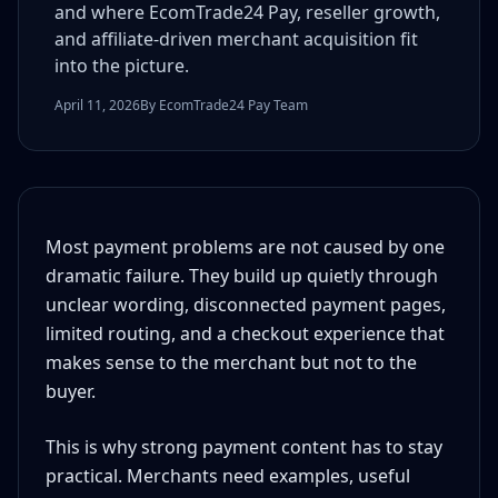
and where EcomTrade24 Pay, reseller growth,
and affiliate-driven merchant acquisition fit
into the picture.
April 11, 2026
By EcomTrade24 Pay Team
Most payment problems are not caused by one
dramatic failure. They build up quietly through
unclear wording, disconnected payment pages,
limited routing, and a checkout experience that
makes sense to the merchant but not to the
buyer.
This is why strong payment content has to stay
practical. Merchants need examples, useful