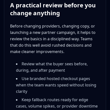
A practical review before you
change anything
Before changing providers, changing copy, or
launching a new partner campaign, it helps to
review the basics in a disciplined way. Teams
that do this well avoid rushed decisions and
make cleaner improvements.
Review what the buyer sees before,
during, and after payment
Use branded hosted checkout pages
when the team wants speed without losing
clarity
Keep fallback routes ready for edge
cases, volume spikes, or provider downtime