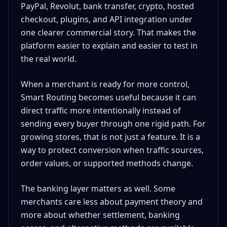
PayPal, Revolut, bank transfer, crypto, hosted
checkout, plugins, and API integration under
one clearer commercial story. That makes the
platform easier to explain and easier to test in
the real world.
When a merchant is ready for more control,
Smart Routing becomes useful because it can
direct traffic more intentionally instead of
sending every buyer through one rigid path. For
growing stores, that is not just a feature. It is a
way to protect conversion when traffic sources,
order values, or supported methods change.
The banking layer matters as well. Some
merchants care less about payment theory and
more about whether settlement, banking