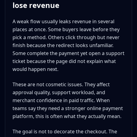
lose revenue
A weak flow usually leaks revenue in several
places at once. Some buyers leave before they
pick a method. Others click through but never
finish because the redirect looks unfamiliar.
Some complete the payment yet open a support
ticket because the page did not explain what
would happen next.
These are not cosmetic issues. They affect
approval quality, support workload, and
merchant confidence in paid traffic. When
teams say they need a stronger online payment
platform, this is often what they actually mean.
The goal is not to decorate the checkout. The