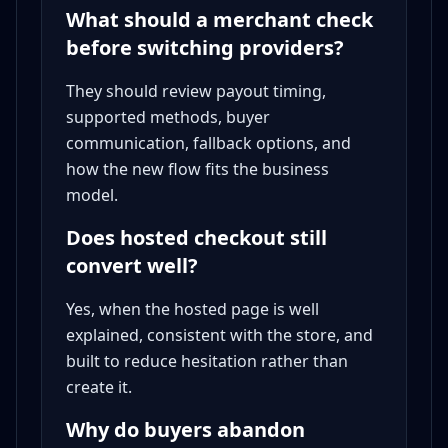
What should a merchant check
before switching providers?
They should review payout timing,
supported methods, buyer
communication, fallback options, and
how the new flow fits the business
model.
Does hosted checkout still
convert well?
Yes, when the hosted page is well
explained, consistent with the store, and
built to reduce hesitation rather than
create it.
Why do buyers abandon