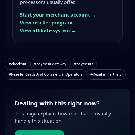
processors usually offer.
Start your merchant account →
View reseller program →
View affiliate system →
#checkout
#payment gateway
#payments
#Reseller Leads And Commercial Operators
#Reseller Partners
Dealing with this right now?
This page explains how merchants usually
handle this situation.