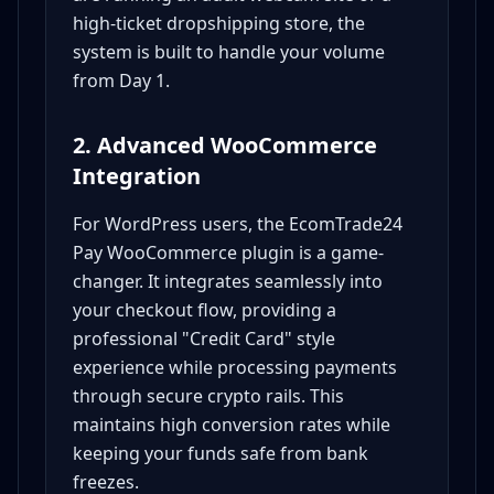
high-ticket dropshipping store, the
system is built to handle your volume
from Day 1.
2. Advanced WooCommerce
Integration
For WordPress users, the EcomTrade24
Pay WooCommerce plugin is a game-
changer. It integrates seamlessly into
your checkout flow, providing a
professional "Credit Card" style
experience while processing payments
through secure crypto rails. This
maintains high conversion rates while
keeping your funds safe from bank
freezes.