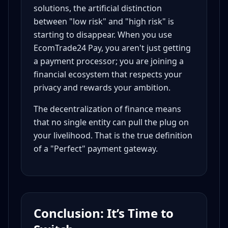
solutions, the artificial distinction
between "low risk" and "high risk" is
starting to disappear. When you use
EcomTrade24 Pay, you aren't just getting
a payment processor; you are joining a
financial ecosystem that respects your
privacy and rewards your ambition.
The decentralization of finance means
that no single entity can pull the plug on
your livelihood. That is the true definition
of a "Perfect" payment gateway.
Conclusion: It’s Time to