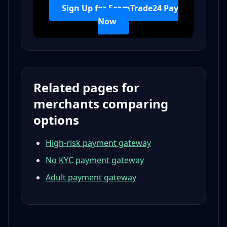
Sign Up for EcomTrade24 Pay
Now
Related pages for
merchants comparing
options
High-risk payment gateway
No KYC payment gateway
Adult payment gateway