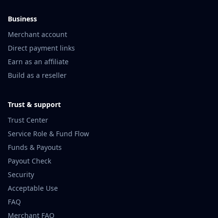
Business
Merchant account
Direct payment links
Earn as an affiliate
Build as a reseller
Trust & support
Trust Center
Service Role & Fund Flow
Funds & Payouts
Payout Check
Security
Acceptable Use
FAQ
Merchant FAQ