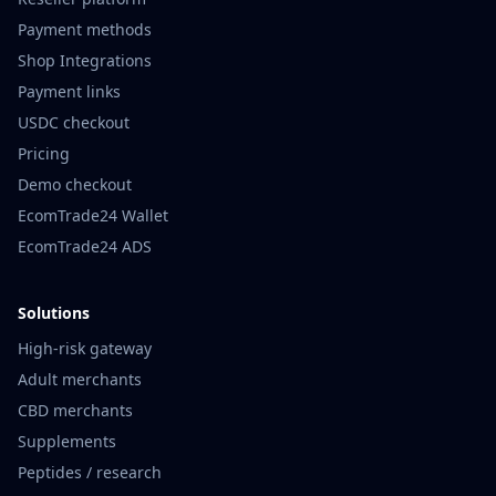
Payment methods
Shop Integrations
Payment links
USDC checkout
Pricing
Demo checkout
EcomTrade24 Wallet
EcomTrade24 ADS
Solutions
High-risk gateway
Adult merchants
CBD merchants
Supplements
Peptides / research