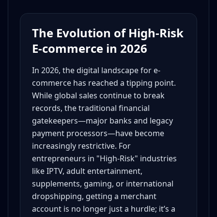
The Evolution of High-Risk
E-commerce in 2026
In 2026, the digital landscape for e-
commerce has reached a tipping point.
While global sales continue to break
records, the traditional financial
gatekeepers—major banks and legacy
payment processors—have become
increasingly restrictive. For
entrepreneurs in "High-Risk" industries
like IPTV, adult entertainment,
supplements, gaming, or international
dropshipping, getting a merchant
account is no longer just a hurdle; it’s a