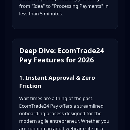
from "Idea" to "Processing Payments" in
less than 5 minutes.
Deep Dive: EcomTrade24
Pay Features for 2026
1. Instant Approval & Zero
Friction
Wait times are a thing of the past.
EcomTrade24 Pay offers a streamlined
onboarding process designed for the
modern agile entrepreneur. Whether you
are running an adult webcam site or a