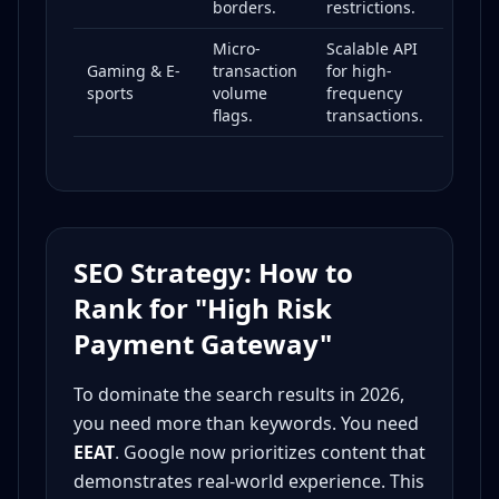
borders.
restrictions.
Micro-
Scalable API
Gaming & E-
transaction
for high-
sports
volume
frequency
flags.
transactions.
SEO Strategy: How to
Rank for "High Risk
Payment Gateway"
To dominate the search results in 2026,
you need more than keywords. You need
EEAT
. Google now prioritizes content that
demonstrates real-world experience. This