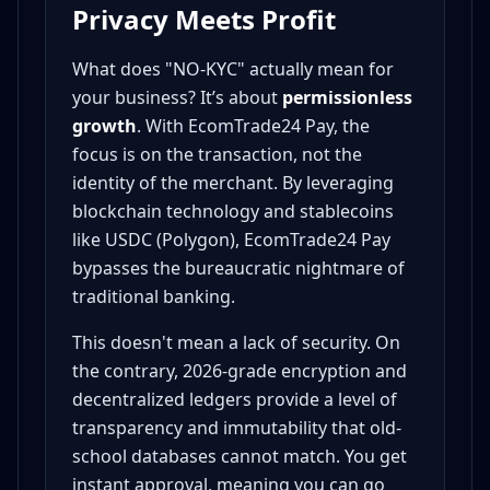
Privacy Meets Profit
What does "NO-KYC" actually mean for
your business? It’s about
permissionless
growth
. With EcomTrade24 Pay, the
focus is on the transaction, not the
identity of the merchant. By leveraging
blockchain technology and stablecoins
like USDC (Polygon), EcomTrade24 Pay
bypasses the bureaucratic nightmare of
traditional banking.
This doesn't mean a lack of security. On
the contrary, 2026-grade encryption and
decentralized ledgers provide a level of
transparency and immutability that old-
school databases cannot match. You get
instant approval, meaning you can go