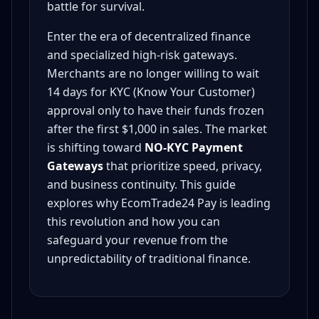
battle for survival.
Enter the era of decentralized finance
and specialized high-risk gateways.
Merchants are no longer willing to wait
14 days for KYC (Know Your Customer)
approval only to have their funds frozen
after the first $1,000 in sales. The market
is shifting toward
NO-KYC Payment
Gateways
that prioritize speed, privacy,
and business continuity. This guide
explores why EcomTrade24 Pay is leading
this revolution and how you can
safeguard your revenue from the
unpredictability of traditional finance.