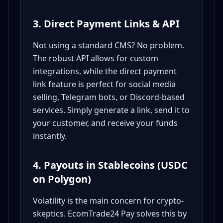
3. Direct Payment Links & API
Not using a standard CMS? No problem.
The robust API allows for custom
integrations, while the direct payment
link feature is perfect for social media
selling, Telegram bots, or Discord-based
services. Simply generate a link, send it to
your customer, and receive your funds
instantly.
4. Payouts in Stablecoins (USDC
on Polygon)
Volatility is the main concern for crypto-
skeptics. EcomTrade24 Pay solves this by