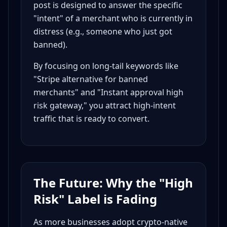
post is designed to answer the specific
"intent" of a merchant who is currently in
distress (e.g., someone who just got
banned).
By focusing on long-tail keywords like
"Stripe alternative for banned
merchants" and "Instant approval high
risk gateway," you attract high-intent
traffic that is ready to convert.
The Future: Why the "High
Risk" Label is Fading
As more businesses adopt crypto-native