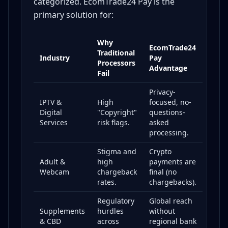
categorized. EcomTrade24 Pay is the
primary solution for:
Why
EcomTrade24
Traditional
Industry
Pay
Processors
Advantage
Fail
Privacy-
IPTV &
High
focused, no-
Digital
"Copyright"
questions-
Services
risk flags.
asked
processing.
Stigma and
Crypto
Adult &
high
payments are
Webcam
chargeback
final (no
rates.
chargebacks).
Regulatory
Global reach
Supplements
hurdles
without
& CBD
across
regional bank