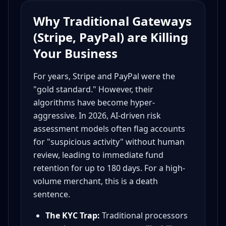
Why Traditional Gateways
(Stripe, PayPal) are Killing
Your Business
For years, Stripe and PayPal were the
"gold standard." However, their
algorithms have become hyper-
aggressive. In 2026, AI-driven risk
assessment models often flag accounts
for "suspicious activity" without human
review, leading to immediate fund
retention for up to 180 days. For a high-
volume merchant, this is a death
sentence.
The KYC Trap:
Traditional processors