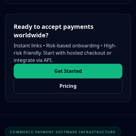
Ready to accept payments
worldwide?
Instant links • Risk-based onboarding • High-
risk friendly. Start with hosted checkout or
integrate via API.
Get Started
Pricing
COMMERCE PAYMENT SOFTWARE INFRASTRUCTURE