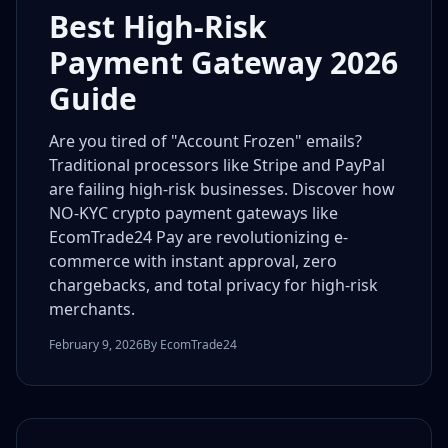
Best High-Risk
Payment Gateway 2026
Guide
Are you tired of "Account Frozen" emails?
Traditional processors like Stripe and PayPal
are failing high-risk businesses. Discover how
NO-KYC crypto payment gateways like
EcomTrade24 Pay are revolutionizing e-
commerce with instant approval, zero
chargebacks, and total privacy for high-risk
merchants.
February 9, 2026
By EcomTrade24