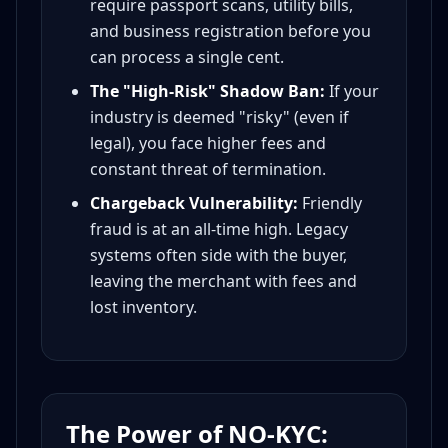
require passport scans, utility bills,
and business registration before you
can process a single cent.
The "High-Risk" Shadow Ban:
If your
industry is deemed "risky" (even if
legal), you face higher fees and
constant threat of termination.
Chargeback Vulnerability:
Friendly
fraud is at an all-time high. Legacy
systems often side with the buyer,
leaving the merchant with fees and
lost inventory.
The Power of NO-KYC: