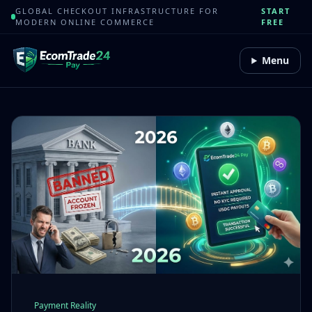
GLOBAL CHECKOUT INFRASTRUCTURE FOR
START
MODERN ONLINE COMMERCE
FREE
Menu
Payment Reality