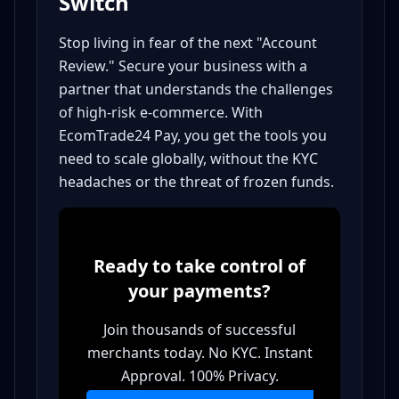
Switch
Stop living in fear of the next "Account
Review." Secure your business with a
partner that understands the challenges
of high-risk e-commerce. With
EcomTrade24 Pay, you get the tools you
need to scale globally, without the KYC
headaches or the threat of frozen funds.
Ready to take control of
your payments?
Join thousands of successful
merchants today. No KYC. Instant
Approval. 100% Privacy.