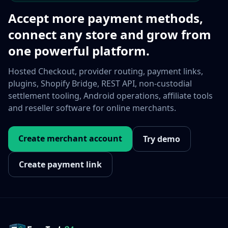
Accept more payment methods,
connect any store and grow from
one powerful platform.
Hosted Checkout, provider routing, payment links,
plugins, Shopify Bridge, REST API, non-custodial
settlement tooling, Android operations, affiliate tools
and reseller software for online merchants.
Create merchant account
Try demo
Create payment link