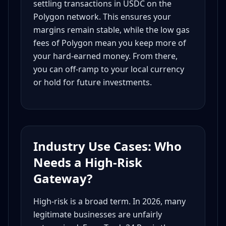
settling transactions in USDC on the
Polygon network. This ensures your
margins remain stable, while the low gas
fees of Polygon mean you keep more of
your hard-earned money. From there,
you can off-ramp to your local currency
or hold for future investments.
Industry Use Cases: Who
Needs a High-Risk
Gateway?
High-risk is a broad term. In 2026, many
legitimate businesses are unfairly