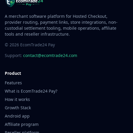
A merchant software platform for Hosted Checkout,
provider routing, payment links, store integrations, non-
custodial settlement tooling, mobile operations, affiliate
tools and reseller infrastructure.
© 2026 EcomTrade24 Pay
Support:
contact@ecomtrade24.com
Product
Features
What is EcomTrade24 Pay?
How it works
Growth Stack
Android app
Affiliate program
Reseller platform