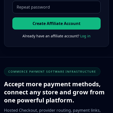
Create Affiliate Account
Already have an affiliate account?
Log in
COMMERCE PAYMENT SOFTWARE INFRASTRUCTURE
Accept more payment methods,
connect any store and grow from
one powerful platform.
Hosted Checkout, provider routing, payment links,