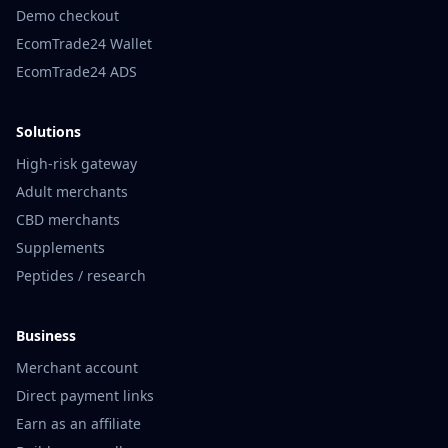
Demo checkout
EcomTrade24 Wallet
EcomTrade24 ADS
Solutions
High-risk gateway
Adult merchants
CBD merchants
Supplements
Peptides / research
Business
Merchant account
Direct payment links
Earn as an affiliate