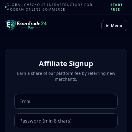
GLOBAL CHECKOUT INFRASTRUCTURE FOR
START
MODERN ONLINE COMMERCE
FREE
Menu
Affiliate Signup
Earn a share of our platform fee by referring new
merchants.