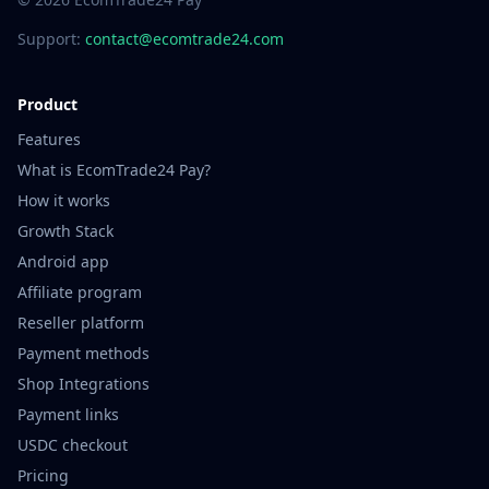
Support:
contact@ecomtrade24.com
Product
Features
What is EcomTrade24 Pay?
How it works
Growth Stack
Android app
Affiliate program
Reseller platform
Payment methods
Shop Integrations
Payment links
USDC checkout
Pricing