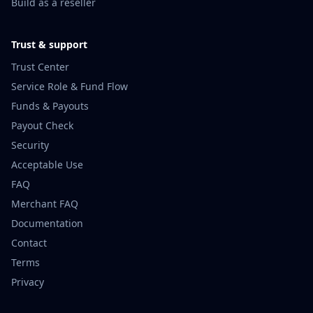
Build as a reseller
Trust & support
Trust Center
Service Role & Fund Flow
Funds & Payouts
Payout Check
Security
Acceptable Use
FAQ
Merchant FAQ
Documentation
Contact
Terms
Privacy