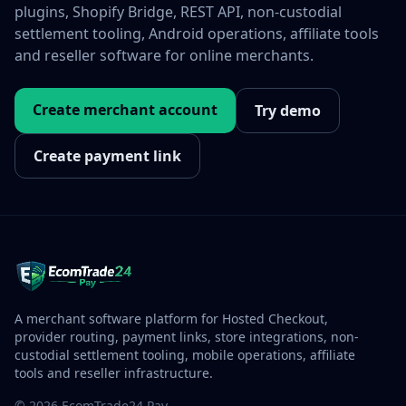
plugins, Shopify Bridge, REST API, non-custodial
settlement tooling, Android operations, affiliate tools
and reseller software for online merchants.
Create merchant account
Try demo
Create payment link
A merchant software platform for Hosted Checkout,
provider routing, payment links, store integrations, non-
custodial settlement tooling, mobile operations, affiliate
tools and reseller infrastructure.
© 2026 EcomTrade24 Pay