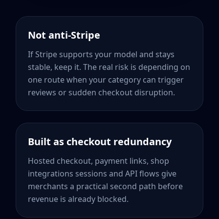
Not anti-Stripe
If Stripe supports your model and stays
stable, keep it. The real risk is depending on
one route when your category can trigger
reviews or sudden checkout disruption.
Built as checkout redundancy
Hosted checkout, payment links, shop
integrations sessions and API flows give
merchants a practical second path before
revenue is already blocked.