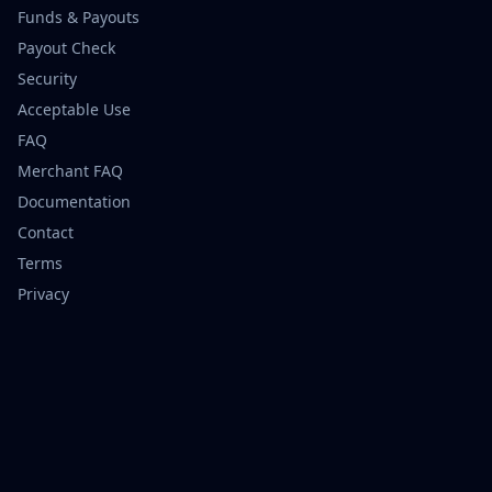
Funds & Payouts
Payout Check
Security
Acceptable Use
FAQ
Merchant FAQ
Documentation
Contact
Terms
Privacy