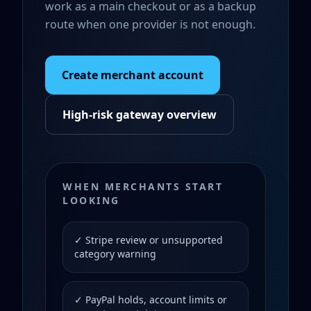
work as a main checkout or as a backup
route when one provider is not enough.
Create merchant account
High-risk gateway overview
WHEN MERCHANTS START
LOOKING
✓ Stripe review or unsupported
category warning
✓ PayPal holds, account limits or