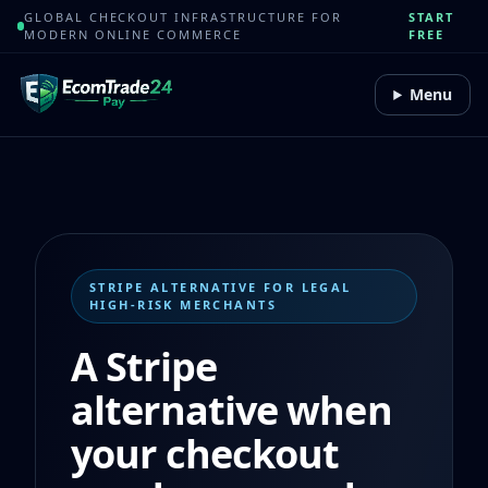
GLOBAL CHECKOUT INFRASTRUCTURE FOR
START
MODERN ONLINE COMMERCE
FREE
Menu
STRIPE ALTERNATIVE FOR LEGAL
HIGH-RISK MERCHANTS
A Stripe
alternative when
your checkout