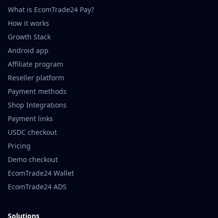
What is EcomTrade24 Pay?
How it works
Growth Stack
Android app
Affiliate program
Reseller platform
Payment methods
Shop Integrations
Payment links
USDC checkout
Pricing
Demo checkout
EcomTrade24 Wallet
EcomTrade24 ADS
Solutions