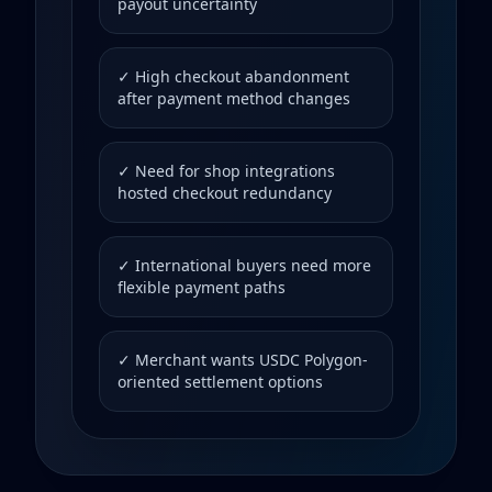
payout uncertainty
✓ High checkout abandonment
after payment method changes
✓ Need for shop integrations
hosted checkout redundancy
✓ International buyers need more
flexible payment paths
✓ Merchant wants USDC Polygon-
oriented settlement options