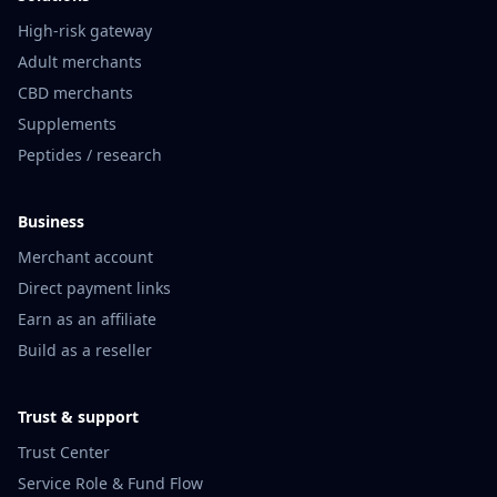
High-risk gateway
Adult merchants
CBD merchants
Supplements
Peptides / research
Business
Merchant account
Direct payment links
Earn as an affiliate
Build as a reseller
Trust & support
Trust Center
Service Role & Fund Flow