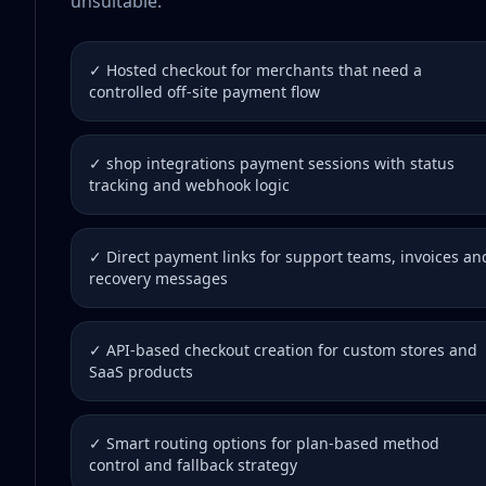
unsuitable.
✓ Hosted checkout for merchants that need a
controlled off-site payment flow
✓ shop integrations payment sessions with status
tracking and webhook logic
✓ Direct payment links for support teams, invoices an
recovery messages
✓ API-based checkout creation for custom stores and
SaaS products
✓ Smart routing options for plan-based method
control and fallback strategy