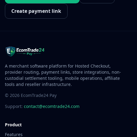
Create payment link
A merchant software platform for Hosted Checkout,
provider routing, payment links, store integrations, non-
custodial settlement tooling, mobile operations, affiliate
tools and reseller infrastructure.
© 2026 EcomTrade24 Pay
Support:
contact@ecomtrade24.com
Product
Features