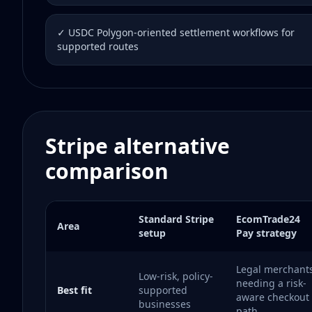
✓ USDC Polygon-oriented settlement workflows for
supported routes
Stripe alternative
comparison
Standard Stripe
EcomTrade24
Area
setup
Pay strategy
Legal merchant
Low-risk, policy-
needing a risk-
Best fit
supported
aware checkout
businesses
path