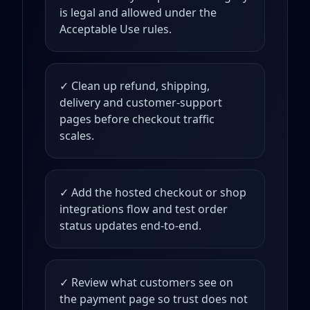
is legal and allowed under the
Acceptable Use rules.
✓ Clean up refund, shipping,
delivery and customer-support
pages before checkout traffic
scales.
✓ Add the hosted checkout or shop
integrations flow and test order
status updates end-to-end.
✓ Review what customers see on
the payment page so trust does not