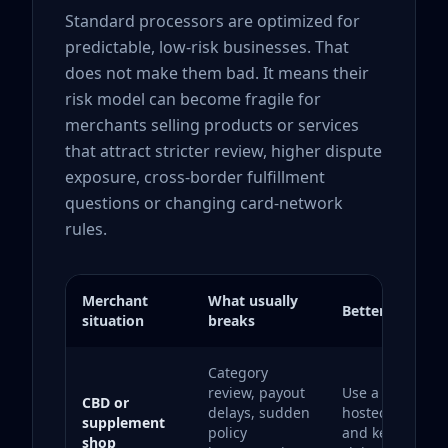
Standard processors are optimized for
predictable, low-risk businesses. That
does not make them bad. It means their
risk model can become fragile for
merchants selling products or services
that attract stricter review, higher dispute
exposure, cross-border fulfillment
questions or changing card-network
rules.
Merchant
What usually
Better strategy
situation
breaks
Category
review, payout
Use a backup
CBD or
delays, sudden
hosted checkou
supplement
policy
and keep produ
shop