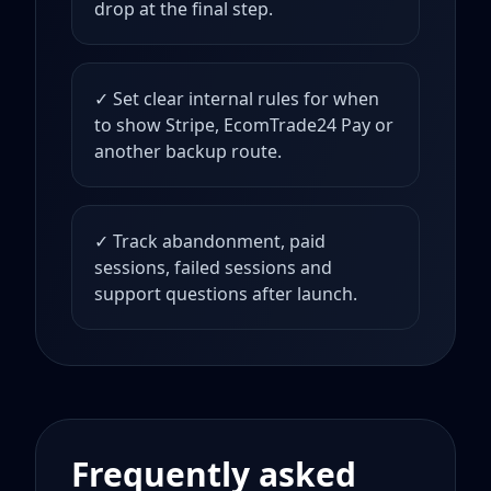
drop at the final step.
✓ Set clear internal rules for when
to show Stripe, EcomTrade24 Pay or
another backup route.
✓ Track abandonment, paid
sessions, failed sessions and
support questions after launch.
Frequently asked