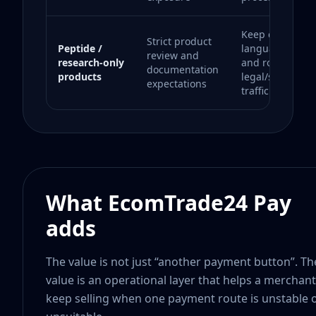
Keep complian
Strict product
Peptide /
language preci
review and
research-only
and route only
documentation
products
legal/supportab
expectations
traffic.
What EcomTrade24 Pay
adds
The value is not just “another payment button”. Th
value is an operational layer that helps a merchant
keep selling when one payment route is unstable 