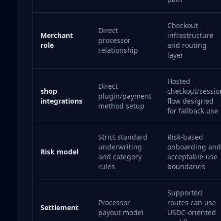
Checkout
Direct
Merchant
infrastructure
processor
role
and routing
relationship
layer
Hosted
Direct
shop
checkout/sessio
plugin/payment
integrations
flow designed
method setup
for fallback use
Strict standard
Risk-based
underwriting
onboarding and
Risk model
and category
acceptable-use
rules
boundaries
Supported
Processor
routes can use
Settlement
payout model
USDC-oriented