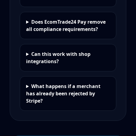
Does EcomTrade24 Pay remove
all compliance requirements?
Can this work with shop
integrations?
What happens if a merchant
has already been rejected by
Stripe?