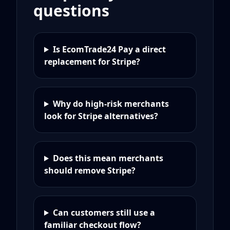
questions
Is EcomTrade24 Pay a direct
replacement for Stripe?
Why do high-risk merchants
look for Stripe alternatives?
Does this mean merchants
should remove Stripe?
Can customers still use a
familiar checkout flow?