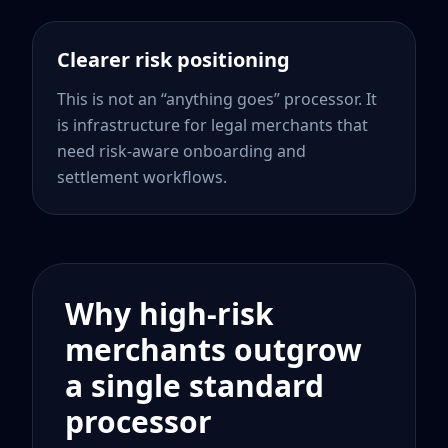
Clearer risk positioning
This is not an “anything goes” processor. It
is infrastructure for legal merchants that
need risk-aware onboarding and
settlement workflows.
Why high-risk
merchants outgrow
a single standard
processor