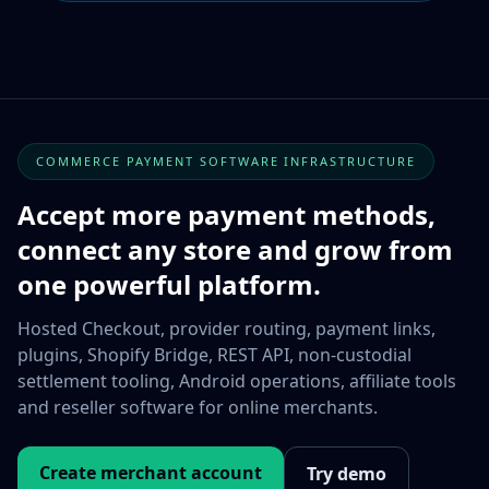
COMMERCE PAYMENT SOFTWARE INFRASTRUCTURE
Accept more payment methods,
connect any store and grow from
one powerful platform.
Hosted Checkout, provider routing, payment links,
plugins, Shopify Bridge, REST API, non-custodial
settlement tooling, Android operations, affiliate tools
and reseller software for online merchants.
Create merchant account
Try demo