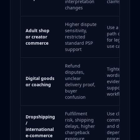
interpretation
claims complian
changes
Higher dispute
Use a payment
Adult shop
sensitivity,
path designed
or creator
restricted
for legal high-r
commerce
standard PSP
use cases.
support
Refund
Tighten checko
disputes,
wording, delive
Digital goods
unclear
evidence and
or coaching
delivery proof,
support
buyer
workflows.
confusion
Fulfillment
Use clear buyer
Dropshipping
risk, shipping
communication
/
delays, higher
and do not
international
chargeback
depend on one
e-commerce
exposure
processor.