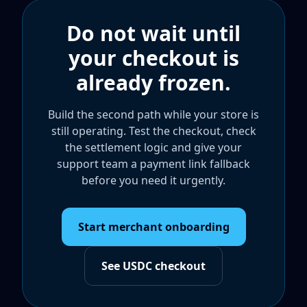
Do not wait until
your checkout is
already frozen.
Build the second path while your store is
still operating. Test the checkout, check
the settlement logic and give your
support team a payment link fallback
before you need it urgently.
Start merchant onboarding
See USDC checkout