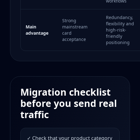
workflows
Redundancy,
Strong
flexibility and
Main
mainstream
high-risk-
advantage
card
friendly
acceptance
positioning
Migration checklist
before you send real
traffic
✓ Check that your product category