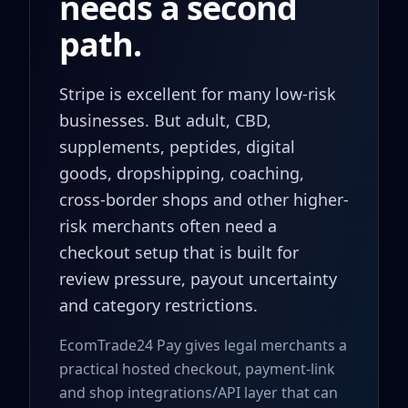
needs a second
path.
Stripe is excellent for many low-risk
businesses. But adult, CBD,
supplements, peptides, digital
goods, dropshipping, coaching,
cross-border shops and other higher-
risk merchants often need a
checkout setup that is built for
review pressure, payout uncertainty
and category restrictions.
EcomTrade24 Pay gives legal merchants a
practical hosted checkout, payment-link
and shop integrations/API layer that can