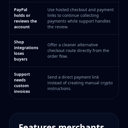
PayPal
Use hosted checkout and payment
holds or
links to continue collecting
reviews the
payments while support handles
account
the review.
Shop
Offer a cleaner alternative
integrations
checkout route directly from the
loses
order flow.
buyers
Support
Send a direct payment link
needs
instead of creating manual crypto
custom
instructions.
invoices
Features merchants