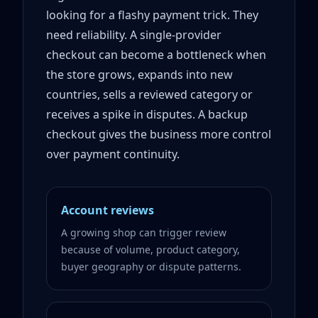
looking for a flashy payment trick. They
need reliability. A single-provider
checkout can become a bottleneck when
the store grows, expands into new
countries, sells a reviewed category or
receives a spike in disputes. A backup
checkout gives the business more control
over payment continuity.
Account reviews
A growing shop can trigger review
because of volume, product category,
buyer geography or dispute patterns.