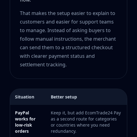
That makes the setup easier to explain to
customers and easier for support teams
to manage. Instead of asking buyers to
follow manual instructions, the merchant
can send them to a structured checkout
with clearer payment status and
settlement tracking.
Situation
Better setup
PayPal
Keep it, but add EcomTrade24 Pay
works for
as a second route for categories
low-risk
or countries where you need
orders
redundancy.