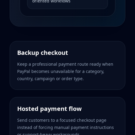
oriented workflows
Backup checkout
Keep a professional payment route ready when
PayPal becomes unavailable for a category,
country, campaign or order type.
Hosted payment flow
Send customers to a focused checkout page
instead of forcing manual payment instructions
or support-heavy workarounds.