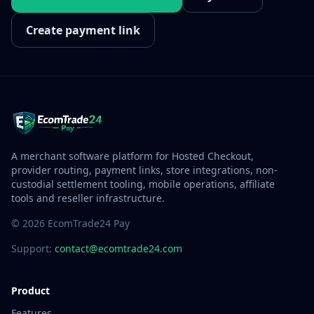
Create payment link
A merchant software platform for Hosted Checkout,
provider routing, payment links, store integrations, non-
custodial settlement tooling, mobile operations, affiliate
tools and reseller infrastructure.
© 2026 EcomTrade24 Pay
Support:
contact@ecomtrade24.com
Product
Features