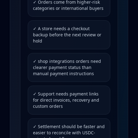
✓ Orders come from higher-risk
categories or international buyers
✓ A store needs a checkout
backup before the next review or
hold
✓ shop integrations orders need
clearer payment status than
manual payment instructions
✓ Support needs payment links
for direct invoices, recovery and
custom orders
✓ Settlement should be faster and
easier to reconcile with USDC-