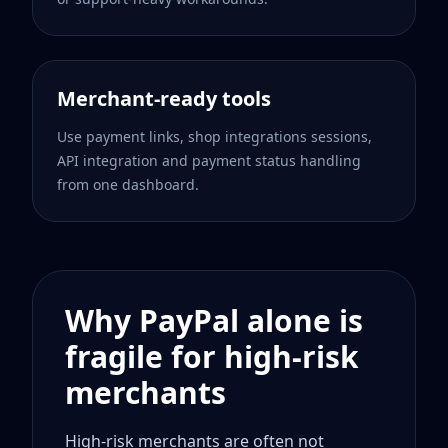
Merchant-ready tools
Use payment links, shop integrations sessions,
API integration and payment status handling
from one dashboard.
Why PayPal alone is
fragile for high-risk
merchants
High-risk merchants are often not