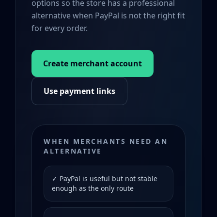
options so the store has a professional
alternative when PayPal is not the right fit
for every order.
Create merchant account
Use payment links
WHEN MERCHANTS NEED AN
ALTERNATIVE
✓ PayPal is useful but not stable
enough as the only route