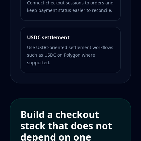
Connect checkout sessions to orders and
keep payment status easier to reconcile.
USDC settlement
Use USDC-oriented settlement workflows
such as USDC on Polygon where
supported.
Build a checkout
stack that does not
depend on one