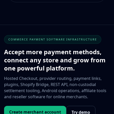
COMMERCE PAYMENT SOFTWARE INFRASTRUCTURE
Accept more payment methods,
connect any store and grow from
one powerful platform.
Hosted Checkout, provider routing, payment links,
plugins, Shopify Bridge, REST API, non-custodial
settlement tooling, Android operations, affiliate tools
and reseller software for online merchants.
Create merchant account
Try demo