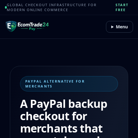
GLOBAL CHECKOUT INFRASTRUCTURE FOR
START
MODERN ONLINE COMMERCE
FREE
Menu
PAYPAL ALTERNATIVE FOR
MERCHANTS
A PayPal backup
checkout for
merchants that