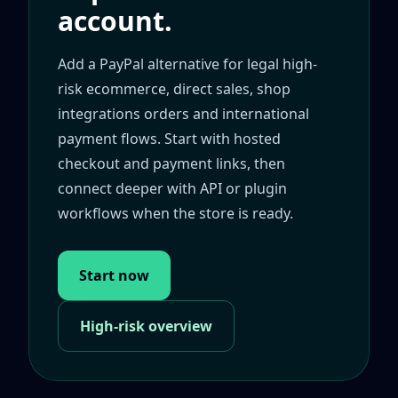
account.
Add a PayPal alternative for legal high-
risk ecommerce, direct sales, shop
integrations orders and international
payment flows. Start with hosted
checkout and payment links, then
connect deeper with API or plugin
workflows when the store is ready.
Start now
High-risk overview