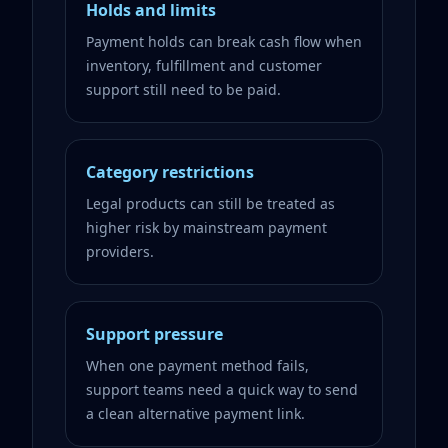
Holds and limits
Payment holds can break cash flow when
inventory, fulfillment and customer
support still need to be paid.
Category restrictions
Legal products can still be treated as
higher risk by mainstream payment
providers.
Support pressure
When one payment method fails,
support teams need a quick way to send
a clean alternative payment link.