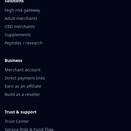
Solutions
High-risk gateway
Adult merchants
CBD merchants
Supplements
Peptides / research
Business
Merchant account
Direct payment links
Earn as an affiliate
Build as a reseller
Trust & support
Trust Center
Service Role & Fund Flow