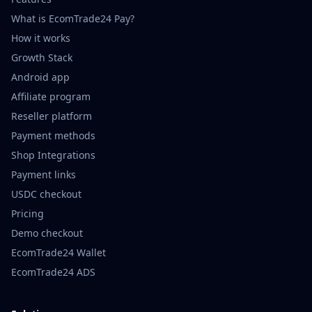
What is EcomTrade24 Pay?
How it works
Growth Stack
Android app
Affiliate program
Reseller platform
Payment methods
Shop Integrations
Payment links
USDC checkout
Pricing
Demo checkout
EcomTrade24 Wallet
EcomTrade24 ADS