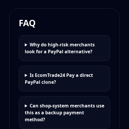
FAQ
Why do high-risk merchants
look for a PayPal alternative?
Is EcomTrade24 Pay a direct
PayPal clone?
Can shop-system merchants use
this as a backup payment
method?