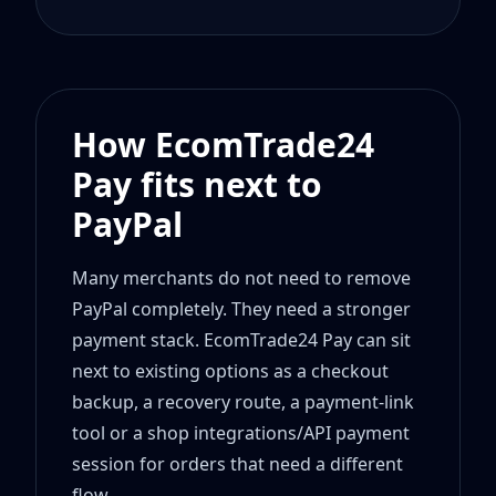
How EcomTrade24
Pay fits next to
PayPal
Many merchants do not need to remove
PayPal completely. They need a stronger
payment stack. EcomTrade24 Pay can sit
next to existing options as a checkout
backup, a recovery route, a payment-link
tool or a shop integrations/API payment
session for orders that need a different
flow.