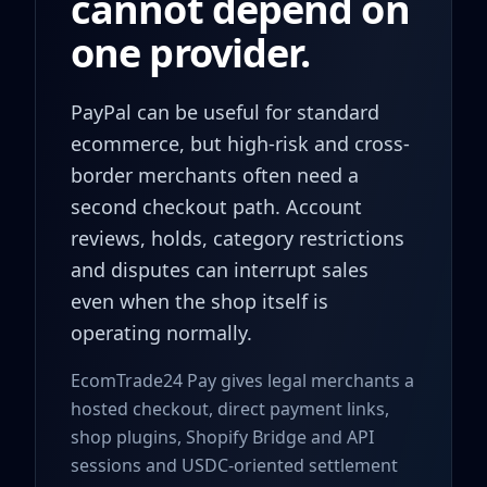
cannot depend on
one provider.
PayPal can be useful for standard
ecommerce, but high-risk and cross-
border merchants often need a
second checkout path. Account
reviews, holds, category restrictions
and disputes can interrupt sales
even when the shop itself is
operating normally.
EcomTrade24 Pay gives legal merchants a
hosted checkout, direct payment links,
shop plugins, Shopify Bridge and API
sessions and USDC-oriented settlement