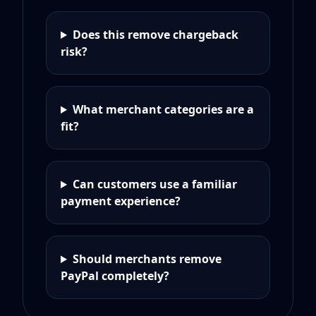
Does this remove chargeback
risk?
What merchant categories are a
fit?
Can customers use a familiar
payment experience?
Should merchants remove
PayPal completely?