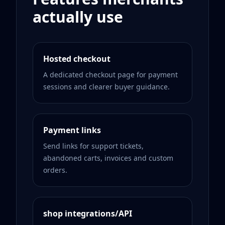
actually use
Hosted checkout
A dedicated checkout page for payment
sessions and clearer buyer guidance.
Payment links
Send links for support tickets,
abandoned carts, invoices and custom
orders.
shop integrations/API