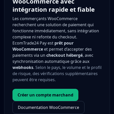
WooCommerce avec
intégration rapide et fiable
Les commerçants WooCommerce
recherchent une solution de paiement qui
fonctionne immédiatement, sans intégration
complexe ni refonte du checkout.
EcomTrade24 Pay est
prêt pour
WooCommerce
et permet d’accepter des
paiements via un
checkout hébergé
, avec
synchronisation automatique grâce aux
webhooks
.
Selon le pays, le volume et le profil
de risque, des vérifications supplémentaires
peuvent être requises.
Créer un compte marchand
Documentation WooCommerce