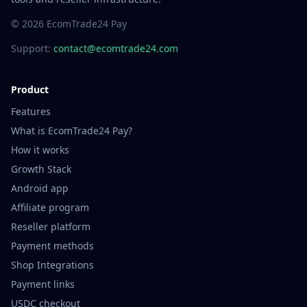
© 2026 EcomTrade24 Pay
Support:
contact@ecomtrade24.com
Product
Features
What is EcomTrade24 Pay?
How it works
Growth Stack
Android app
Affiliate program
Reseller platform
Payment methods
Shop Integrations
Payment links
USDC checkout