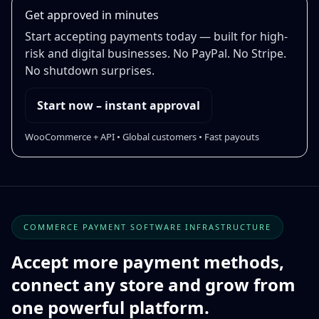
Get approved in minutes
Start accepting payments today — built for high-
risk and digital businesses. No PayPal. No Stripe.
No shutdown surprises.
Start now – instant approval
WooCommerce + API • Global customers • Fast payouts
COMMERCE PAYMENT SOFTWARE INFRASTRUCTURE
Accept more payment methods,
connect any store and grow from
one powerful platform.