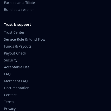
Earn as an affiliate
Build as a reseller
Trust & support
Trust Center
Service Role & Fund Flow
Funds & Payouts
Payout Check
Security
Acceptable Use
FAQ
Merchant FAQ
Documentation
Contact
Terms
Privacy