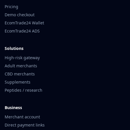
Pricing
Demo checkout
EcomTrade24 Wallet
EcomTrade24 ADS
Solutions
High-risk gateway
Adult merchants
CBD merchants
Supplements
Peptides / research
Business
Merchant account
Direct payment links