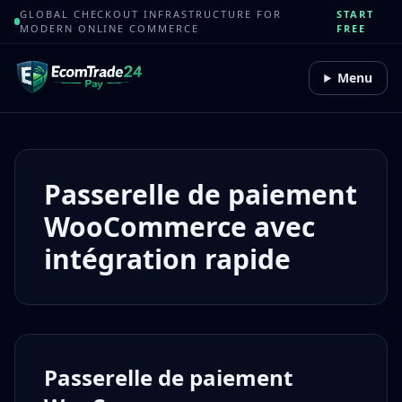
GLOBAL CHECKOUT INFRASTRUCTURE FOR
START
MODERN ONLINE COMMERCE
FREE
Menu
Passerelle de paiement
WooCommerce avec
intégration rapide
Passerelle de paiement