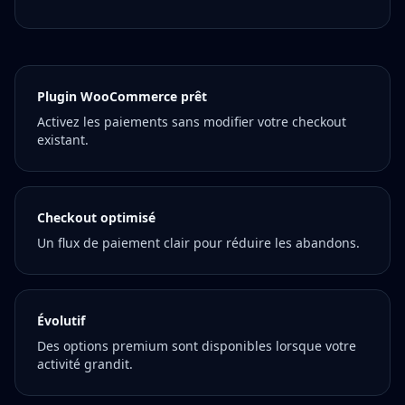
Plugin WooCommerce prêt
Activez les paiements sans modifier votre checkout
existant.
Checkout optimisé
Un flux de paiement clair pour réduire les abandons.
Évolutif
Des options premium sont disponibles lorsque votre
activité grandit.