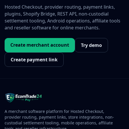
Hosted Checkout, provider routing, payment links,
plugins, Shopify Bridge, REST API, non-custodial
settlement tooling, Android operations, affiliate tools
and reseller software for online merchants.
Create merchant account
Try demo
Create payment link
A merchant software platform for Hosted Checkout,
provider routing, payment links, store integrations, non-
custodial settlement tooling, mobile operations, affiliate
tools and reseller infrastructure.