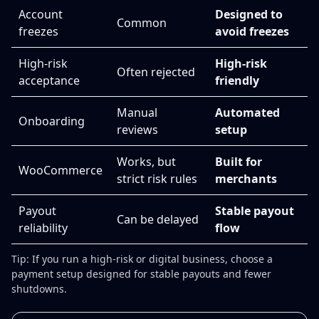
Account
Designed to
Common
freezes
avoid freezes
High-risk
High-risk
Often rejected
acceptance
friendly
Manual
Automated
Onboarding
reviews
setup
Works, but
Built for
WooCommerce
strict risk rules
merchants
Payout
Stable payout
Can be delayed
reliability
flow
Tip: If you run a high-risk or digital business, choose a
payment setup designed for stable payouts and fewer
shutdowns.