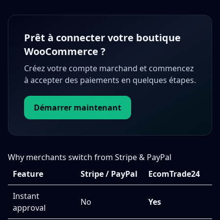
Prêt à connecter votre boutique
WooCommerce ?
Créez votre compte marchand et commencez
à accepter des paiements en quelques étapes.
Démarrer maintenant
Why merchants switch from Stripe & PayPal
Feature
Stripe / PayPal
EcomTrade24
Instant
No
Yes
approval