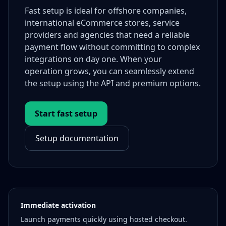
Fast setup is ideal for offshore companies,
international eCommerce stores, service
providers and agencies that need a reliable
payment flow without committing to complex
integrations on day one. When your
operation grows, you can seamlessly extend
the setup using the API and premium options.
Start fast setup
Setup documentation
Immediate activation
Launch payments quickly using hosted checkout.