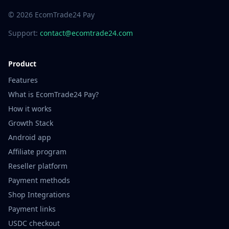
© 2026 EcomTrade24 Pay
Support:
contact@ecomtrade24.com
Product
Features
What is EcomTrade24 Pay?
How it works
Growth Stack
Android app
Affiliate program
Reseller platform
Payment methods
Shop Integrations
Payment links
USDC checkout