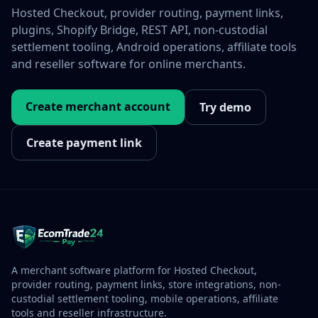
Hosted Checkout, provider routing, payment links,
plugins, Shopify Bridge, REST API, non-custodial
settlement tooling, Android operations, affiliate tools
and reseller software for online merchants.
Create merchant account
Try demo
Create payment link
A merchant software platform for Hosted Checkout,
provider routing, payment links, store integrations, non-
custodial settlement tooling, mobile operations, affiliate
tools and reseller infrastructure.