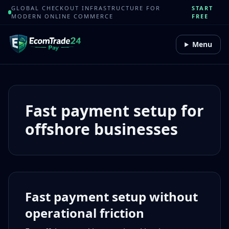
GLOBAL CHECKOUT INFRASTRUCTURE FOR
START
MODERN ONLINE COMMERCE
FREE
Menu
Fast payment setup for
offshore businesses
Fast payment setup without
operational friction