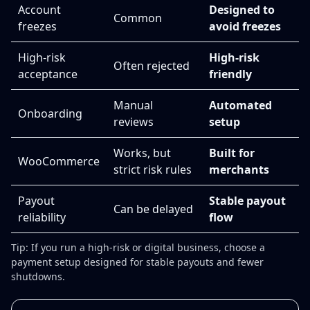
Account
Designed to
Common
freezes
avoid freezes
High-risk
High-risk
Often rejected
acceptance
friendly
Manual
Automated
Onboarding
reviews
setup
Works, but
Built for
WooCommerce
strict risk rules
merchants
Payout
Stable payout
Can be delayed
reliability
flow
Tip: If you run a high-risk or digital business, choose a
payment setup designed for stable payouts and fewer
shutdowns.