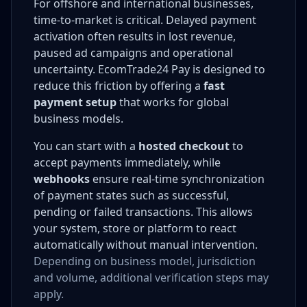
For offshore and international businesses,
time-to-market is critical. Delayed payment
activation often results in lost revenue,
paused ad campaigns and operational
uncertainty. EcomTrade24 Pay is designed to
reduce this friction by offering a
fast
payment setup
that works for global
business models.
You can start with a
hosted checkout
to
accept payments immediately, while
webhooks
ensure real-time synchronization
of payment states such as successful,
pending or failed transactions. This allows
your system, store or platform to react
automatically without manual intervention.
Depending on business model, jurisdiction
and volume, additional verification steps may
apply.