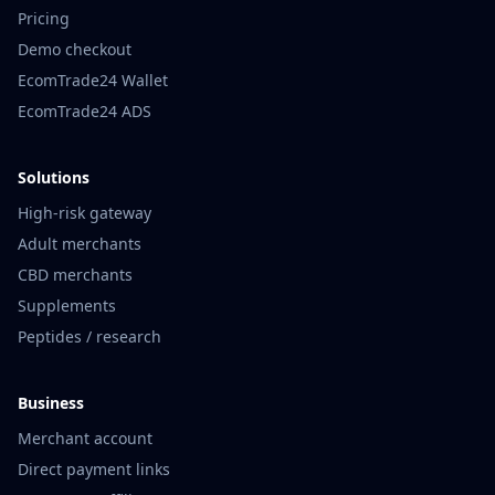
Pricing
Demo checkout
EcomTrade24 Wallet
EcomTrade24 ADS
Solutions
High-risk gateway
Adult merchants
CBD merchants
Supplements
Peptides / research
Business
Merchant account
Direct payment links