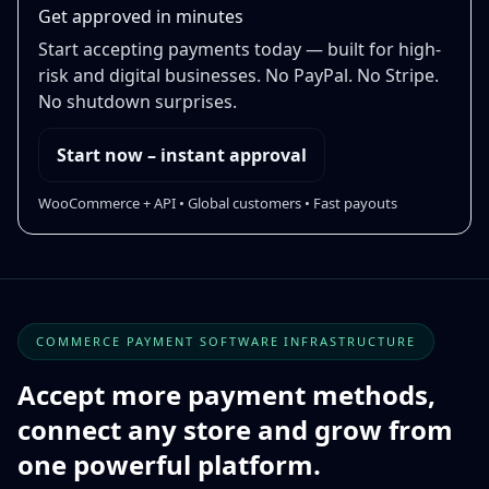
Get approved in minutes
Start accepting payments today — built for high-
risk and digital businesses. No PayPal. No Stripe.
No shutdown surprises.
Start now – instant approval
WooCommerce + API • Global customers • Fast payouts
COMMERCE PAYMENT SOFTWARE INFRASTRUCTURE
Accept more payment methods,
connect any store and grow from
one powerful platform.