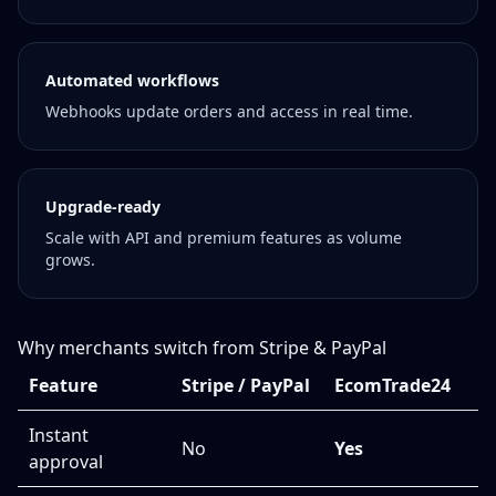
Automated workflows
Webhooks update orders and access in real time.
Upgrade-ready
Scale with API and premium features as volume
grows.
Why merchants switch from Stripe & PayPal
Feature
Stripe / PayPal
EcomTrade24
Instant
No
Yes
approval