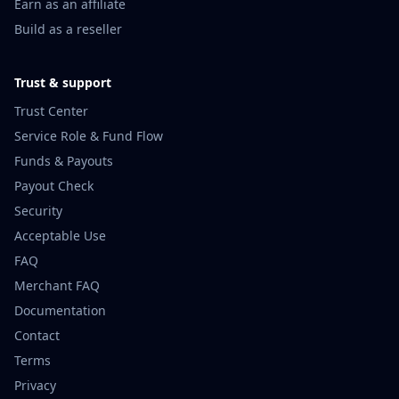
Earn as an affiliate
Build as a reseller
Trust & support
Trust Center
Service Role & Fund Flow
Funds & Payouts
Payout Check
Security
Acceptable Use
FAQ
Merchant FAQ
Documentation
Contact
Terms
Privacy