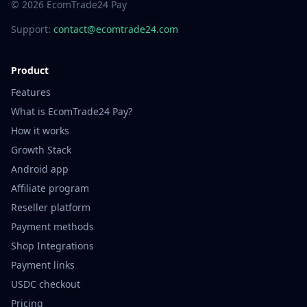
© 2026 EcomTrade24 Pay
Support:
contact@ecomtrade24.com
Product
Features
What is EcomTrade24 Pay?
How it works
Growth Stack
Android app
Affiliate program
Reseller platform
Payment methods
Shop Integrations
Payment links
USDC checkout
Pricing