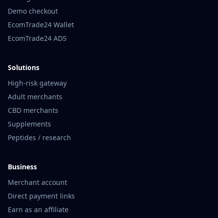
Demo checkout
EcomTrade24 Wallet
EcomTrade24 ADS
Solutions
High-risk gateway
Adult merchants
CBD merchants
Supplements
Peptides / research
Business
Merchant account
Direct payment links
Earn as an affiliate