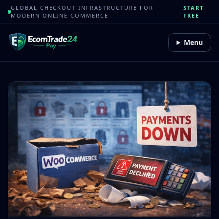
GLOBAL CHECKOUT INFRASTRUCTURE FOR
START
MODERN ONLINE COMMERCE
FREE
Menu