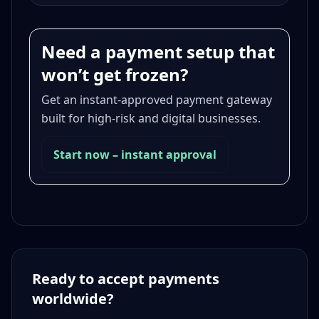
Need a payment setup that
won’t get frozen?
Get an instant-approved payment gateway
built for high-risk and digital businesses.
Start now – instant approval
Ready to accept payments
worldwide?