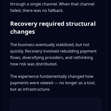
through a single channel. When that channel
failed, there was no fallback.
Recovery required structural
changes
The business eventually stabilized, but not
quickly. Recovery involved rebuilding payment
flows, diversifying providers, and rethinking
how risk was distributed.
The experience fundamentally changed how
payments were viewed — no longer as a tool,
but as infrastructure.