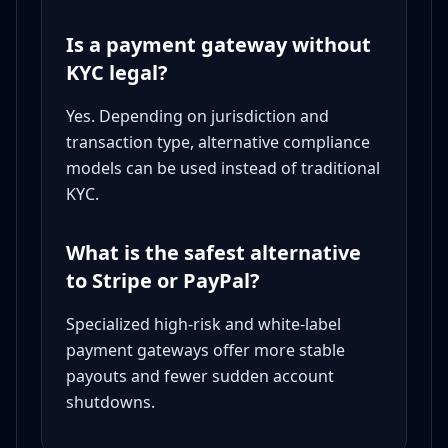
Is a payment gateway without
KYC legal?
Yes. Depending on jurisdiction and
transaction type, alternative compliance
models can be used instead of traditional
KYC.
What is the safest alternative
to Stripe or PayPal?
Specialized high-risk and white-label
payment gateways offer more stable
payouts and fewer sudden account
shutdowns.