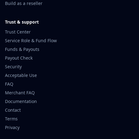
Build as a reseller
Trust & support
Trust Center
Service Role & Fund Flow
Funds & Payouts
Payout Check
Security
Acceptable Use
FAQ
Merchant FAQ
Documentation
Contact
Terms
Privacy