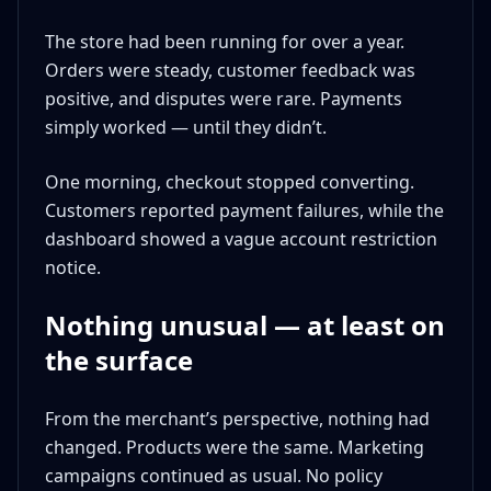
The store had been running for over a year.
Orders were steady, customer feedback was
positive, and disputes were rare. Payments
simply worked — until they didn’t.
One morning, checkout stopped converting.
Customers reported payment failures, while the
dashboard showed a vague account restriction
notice.
Nothing unusual — at least on
the surface
From the merchant’s perspective, nothing had
changed. Products were the same. Marketing
campaigns continued as usual. No policy