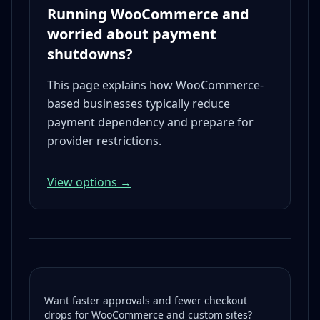
Running WooCommerce and
worried about payment
shutdowns?
This page explains how WooCommerce-
based businesses typically reduce
payment dependency and prepare for
provider restrictions.
View options →
Want faster approvals and fewer checkout
drops for WooCommerce and custom sites?