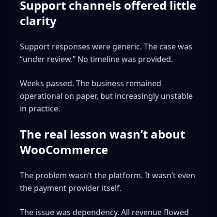
Support channels offered little
clarity
Support responses were generic. The case was
“under review.” No timeline was provided.
Weeks passed. The business remained
operational on paper, but increasingly unstable
in practice.
The real lesson wasn’t about
WooCommerce
The problem wasn’t the platform. It wasn’t even
the payment provider itself.
The issue was dependency. All revenue flowed