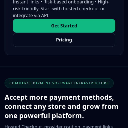
Instant links • Risk-based onboarding • High-
risk friendly. Start with hosted checkout or
integrate via API.
Get Started
Pricing
COMMERCE PAYMENT SOFTWARE INFRASTRUCTURE
Accept more payment methods,
connect any store and grow from
one powerful platform.
Hosted Checkout, provider routing, payment links,