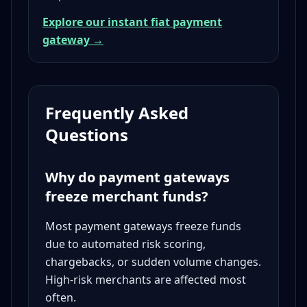
Explore our instant fiat payment
gateway →
Frequently Asked
Questions
Why do payment gateways
freeze merchant funds?
Most payment gateways freeze funds
due to automated risk scoring,
chargebacks, or sudden volume changes.
High-risk merchants are affected most
often.