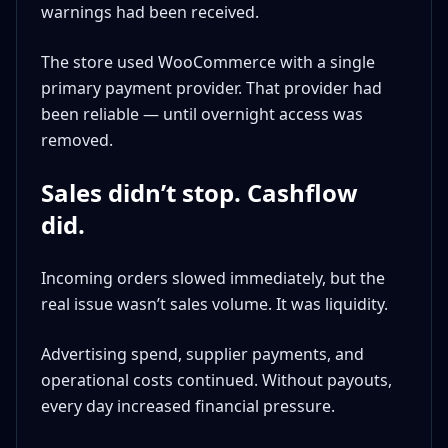
warnings had been received.
The store used WooCommerce with a single
primary payment provider. That provider had
been reliable — until overnight access was
removed.
Sales didn’t stop. Cashflow
did.
Incoming orders slowed immediately, but the
real issue wasn’t sales volume. It was liquidity.
Advertising spend, supplier payments, and
operational costs continued. Without payouts,
every day increased financial pressure.