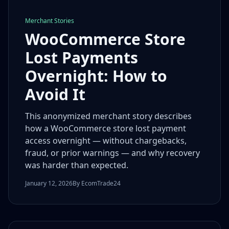
Merchant Stories
WooCommerce Store
Lost Payments
Overnight: How to
Avoid It
This anonymized merchant story describes
how a WooCommerce store lost payment
access overnight — without chargebacks,
fraud, or prior warnings — and why recovery
was harder than expected.
January 12, 2026
By EcomTrade24