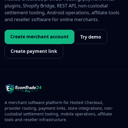
plugins, Shopify Bridge, REST API, non-custodial
settlement tooling, Android operations, affiliate tools
and reseller software for online merchants.
Create merchant account
Try demo
Create payment link
A merchant software platform for Hosted Checkout,
provider routing, payment links, store integrations, non-
custodial settlement tooling, mobile operations, affiliate
tools and reseller infrastructure.