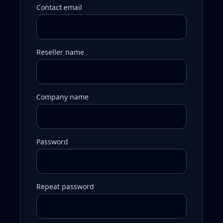
Contact email
Reseller name
Company name
Password
Repeat password