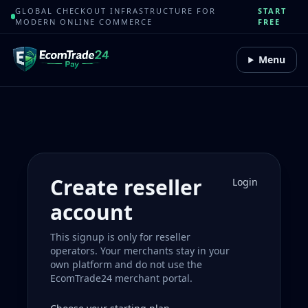
GLOBAL CHECKOUT INFRASTRUCTURE FOR
START
MODERN ONLINE COMMERCE
FREE
Menu
Create reseller
Login
account
This signup is only for reseller
operators. Your merchants stay in your
own platform and do not use the
EcomTrade24 merchant portal.