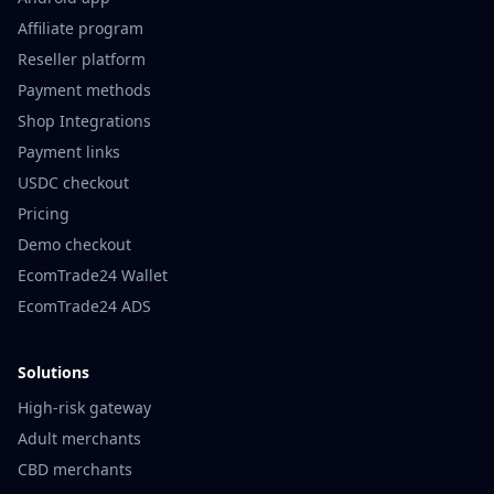
Affiliate program
Reseller platform
Payment methods
Shop Integrations
Payment links
USDC checkout
Pricing
Demo checkout
EcomTrade24 Wallet
EcomTrade24 ADS
Solutions
High-risk gateway
Adult merchants
CBD merchants