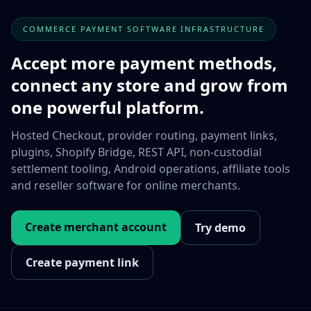
COMMERCE PAYMENT SOFTWARE INFRASTRUCTURE
Accept more payment methods,
connect any store and grow from
one powerful platform.
Hosted Checkout, provider routing, payment links,
plugins, Shopify Bridge, REST API, non-custodial
settlement tooling, Android operations, affiliate tools
and reseller software for online merchants.
Create merchant account
Try demo
Create payment link