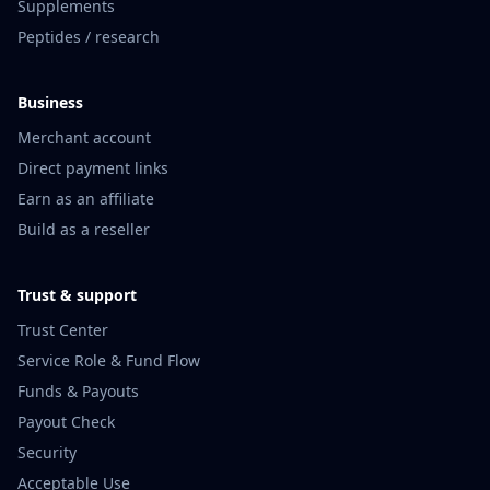
Supplements
Peptides / research
Business
Merchant account
Direct payment links
Earn as an affiliate
Build as a reseller
Trust & support
Trust Center
Service Role & Fund Flow
Funds & Payouts
Payout Check
Security
Acceptable Use