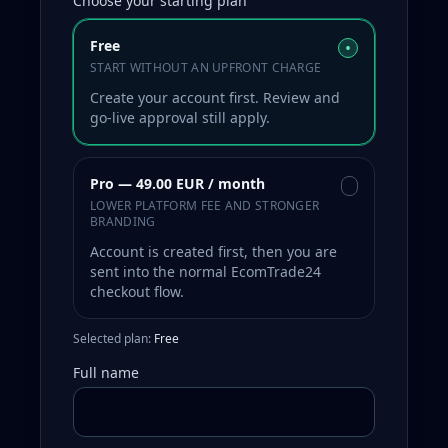
Choose your starting plan
Free
•
START WITHOUT AN UPFRONT CHARGE
Create your account first. Review and
go-live approval still apply.
Pro — 49.00 EUR / month
•
LOWER PLATFORM FEE AND STRONGER
BRANDING
Account is created first, then you are
sent into the normal EcomTrade24
checkout flow.
Selected plan:
Free
Full name