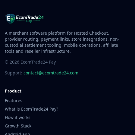
A merchant software platform for Hosted Checkout,
provider routing, payment links, store integrations, non-
custodial settlement tooling, mobile operations, affiliate
tools and reseller infrastructure.
© 2026 EcomTrade24 Pay
Support:
contact@ecomtrade24.com
Product
Features
What is EcomTrade24 Pay?
How it works
Growth Stack
Android app