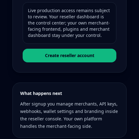
Live production access remains subject
to review. Your reseller dashboard is
the control center; your own merchant-
facing frontend, plugins and merchant
dashboard stay under your control.
Create reseller account
What happens next
After signup you manage merchants, API keys,
webhooks, wallet settings and branding inside
the reseller console. Your own platform
handles the merchant-facing side.