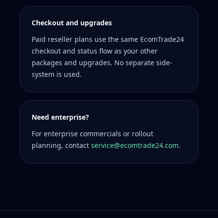
Checkout and upgrades
Paid reseller plans use the same EcomTrade24
checkout and status flow as your other
packages and upgrades. No separate side-
system is used.
Need enterprise?
For enterprise commercials or rollout
planning, contact
service@ecomtrade24.com
.