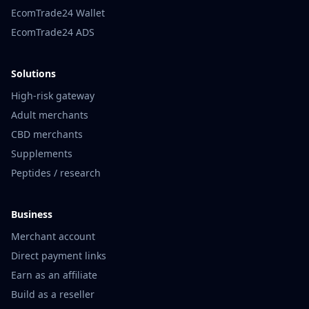
EcomTrade24 Wallet
EcomTrade24 ADS
Solutions
High-risk gateway
Adult merchants
CBD merchants
Supplements
Peptides / research
Business
Merchant account
Direct payment links
Earn as an affiliate
Build as a reseller