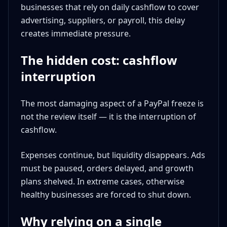
businesses that rely on daily cashflow to cover
advertising, suppliers, or payroll, this delay
creates immediate pressure.
The hidden cost: cashflow
interruption
The most damaging aspect of a PayPal freeze is
not the review itself — it is the interruption of
cashflow.
Expenses continue, but liquidity disappears. Ads
must be paused, orders delayed, and growth
plans shelved. In extreme cases, otherwise
healthy businesses are forced to shut down.
Why relying on a single