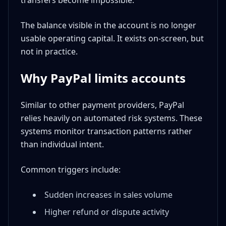
transfers become impossible.
The balance visible in the account is no longer
usable operating capital. It exists on-screen, but
not in practice.
Why PayPal limits accounts
Similar to other payment providers, PayPal
relies heavily on automated risk systems. These
systems monitor transaction patterns rather
than individual intent.
Common triggers include:
Sudden increases in sales volume
Higher refund or dispute activity