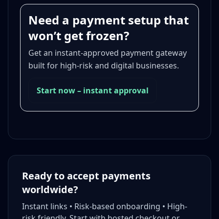
Need a payment setup that
won’t get frozen?
Get an instant-approved payment gateway
built for high-risk and digital businesses.
Start now – instant approval
Ready to accept payments
worldwide?
Instant links • Risk-based onboarding • High-
risk friendly. Start with hosted checkout or