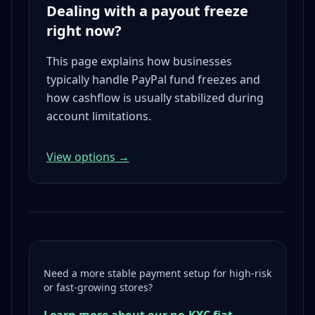
Dealing with a payout freeze
right now?
This page explains how businesses
typically handle PayPal fund freezes and
how cashflow is usually stabilized during
account limitations.
View options →
Need a more stable payment setup for high-risk
or fast-growing stores?