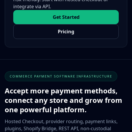
integrate via API.
Get Started
Pricing
COMMERCE PAYMENT SOFTWARE INFRASTRUCTURE
Accept more payment methods,
connect any store and grow from
one powerful platform.
Hosted Checkout, provider routing, payment links,
plugins, Shopify Bridge, REST API, non-custodial