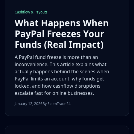
Cashflow & Payouts
What Happens When
PayPal Freezes Your
Funds (Real Impact)
A PayPal fund freeze is more than an
inconvenience. This article explains what
actually happens behind the scenes when
PayPal limits an account, why funds get
locked, and how cashflow disruptions
escalate fast for online businesses.
January 12, 2026
By EcomTrade24