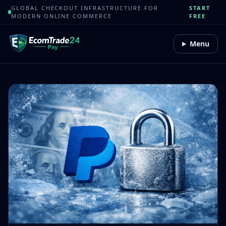
GLOBAL CHECKOUT INFRASTRUCTURE FOR
START
MODERN ONLINE COMMERCE
FREE
Menu