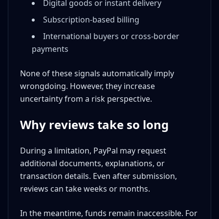
Digital goods or instant delivery
Subscription-based billing
International buyers or cross-border
payments
None of these signals automatically imply
wrongdoing. However, they increase
uncertainty from a risk perspective.
Why reviews take so long
During a limitation, PayPal may request
additional documents, explanations, or
transaction details. Even after submission,
reviews can take weeks or months.
In the meantime, funds remain inaccessible. For