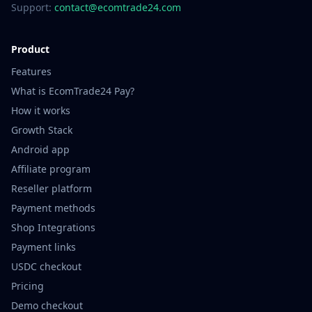
Support:
contact@ecomtrade24.com
Product
Features
What is EcomTrade24 Pay?
How it works
Growth Stack
Android app
Affiliate program
Reseller platform
Payment methods
Shop Integrations
Payment links
USDC checkout
Pricing
Demo checkout