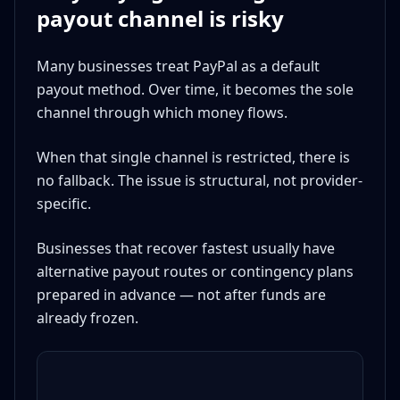
payout channel is risky
Many businesses treat PayPal as a default
payout method. Over time, it becomes the sole
channel through which money flows.
When that single channel is restricted, there is
no fallback. The issue is structural, not provider-
specific.
Businesses that recover fastest usually have
alternative payout routes or contingency plans
prepared in advance — not after funds are
already frozen.