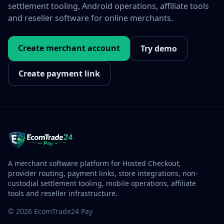
settlement tooling, Android operations, affiliate tools
and reseller software for online merchants.
Create merchant account
Try demo
Create payment link
A merchant software platform for Hosted Checkout,
provider routing, payment links, store integrations, non-
custodial settlement tooling, mobile operations, affiliate
tools and reseller infrastructure.
© 2026 EcomTrade24 Pay