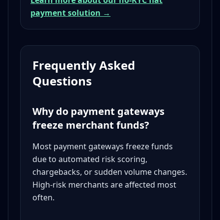
Learn more about our no-KYC fiat
payment solution →
Frequently Asked
Questions
Why do payment gateways
freeze merchant funds?
Most payment gateways freeze funds
due to automated risk scoring,
chargebacks, or sudden volume changes.
High-risk merchants are affected most
often.