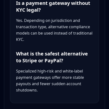
Is a payment gateway without
KYC legal?
Yes. Depending on jurisdiction and
transaction type, alternative compliance
models can be used instead of traditional
KYC.
What is the safest alternative
to Stripe or PayPal?
Specialized high-risk and white-label
payment gateways offer more stable
payouts and fewer sudden account
shutdowns.