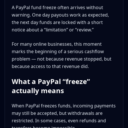
A PayPal fund freeze often arrives without
warning. One day payouts work as expected,
the next day funds are locked with a short
notice about a “limitation” or “review.”
For many online businesses, this moment
marks the beginning of a serious cashflow
problem — not because revenue stopped, but
because access to that revenue did.
What a PayPal “freeze”
actually means
When PayPal freezes funds, incoming payments
may still be accepted, but withdrawals are
restricted. In some cases, even refunds and