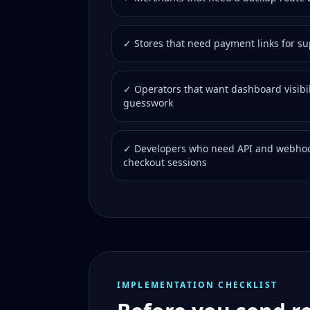
✓ Stores that need payment links for s
✓ Operators that want dashboard visibil
guesswork
✓ Developers who need API and webhoo
checkout sessions
IMPLEMENTATION CHECKLIST