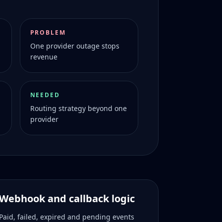
PROBLEM
One provider outage stops
revenue
NEEDED
Routing strategy beyond one
provider
Webhook and callback logic
Paid, failed, expired and pending events