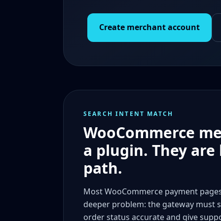
Create merchant account
SEARCH INTENT MATCH
WooCommerce merch
a plugin. They are
path.
Most WooCommerce payment pages tal
deeper problem: the gateway must s
order status accurate and give supp