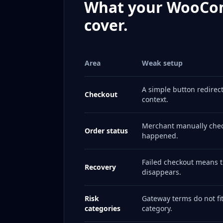
What your WooCo
cover.
Area
Weak setup
A simple button redirec
Checkout
context.
Merchant manually chec
Order status
happened.
Failed checkout means 
Recovery
disappears.
Risk
Gateway terms do not fi
categories
category.