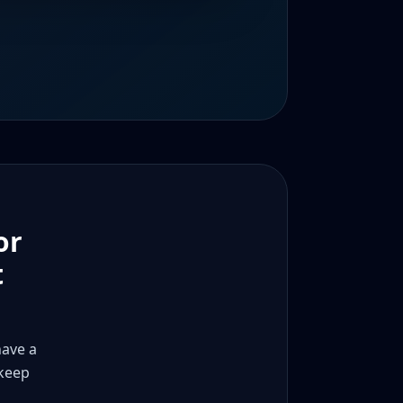
or
t
have a
 keep