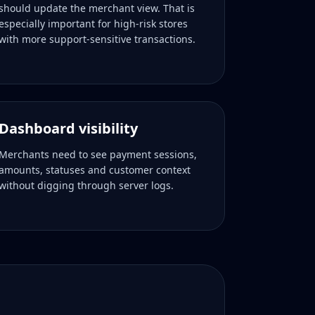
should update the merchant view. That is
especially important for high-risk stores
with more support-sensitive transactions.
Dashboard visibility
Merchants need to see payment sessions,
amounts, statuses and customer context
without digging through server logs.