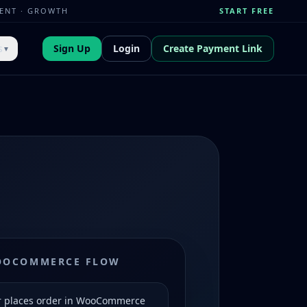
MENT · GROWTH
START FREE
s
Sign Up
Login
Create Payment Link
▼
OOCOMMERCE FLOW
 places order in WooCommerce