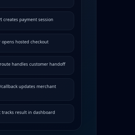
PI creates payment session
 opens hosted checkout
route handles customer handoff
callback updates merchant
 tracks result in dashboard