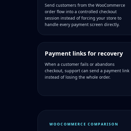
Send customers from the WooCommerce
order flow into a controlled checkout
session instead of forcing your store to
handle every payment screen directly.
Payment links for recovery
When a customer fails or abandons
checkout, support can send a payment link
instead of losing the whole order.
WOOCOMMERCE COMPARISON