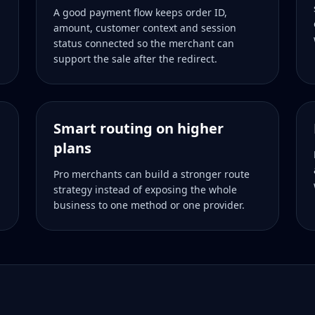
A good payment flow keeps order ID,
amount, customer context and session
status connected so the merchant can
support the sale after the redirect.
Smart routing on higher
plans
Pro merchants can build a stronger route
strategy instead of exposing the whole
business to one method or one provider.