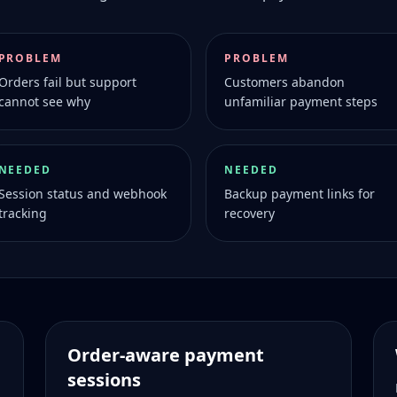
PROBLEM
PROBLEM
Orders fail but support
Customers abandon
cannot see why
unfamiliar payment steps
NEEDED
NEEDED
Session status and webhook
Backup payment links for
tracking
recovery
Order-aware payment
sessions