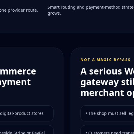
Smart routing and payment-method strate
ne provider route.
grows.
NOT A MAGIC BYPASS
Commerce
A serious 
payment
gateway sti
merchant o
digital-product stores
• The shop must sell leg
eside Stripe or PayPal
• Customers need transp