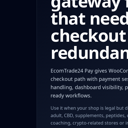
gateway f
that nee
checkout
redundan
EcomTrade24 Pay gives WooCo
checkout path with payment se
handling, dashboard visibility,
ready workflows.
Use it when your shop is legal but d
adult, CBD, supplements, peptides, 
coaching, crypto-related stores or 