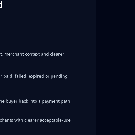
d
t, merchant context and clearer
 paid, failed, expired or pending
he buyer back into a payment path.
rchants with clearer acceptable-use