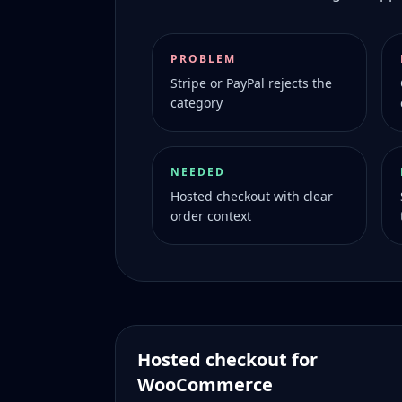
PROBLEM
Stripe or PayPal rejects the
category
NEEDED
Hosted checkout with clear
order context
Hosted checkout for
WooCommerce