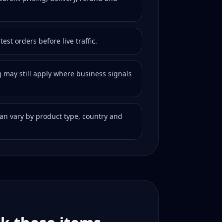
est orders before live traffic.
 may still apply where business signals
 can vary by product type, country and