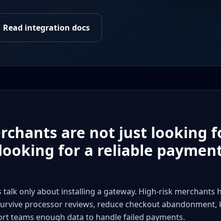
Read integration docs
ants are not just looking f
 looking for a reliable paymen
k only about installing a gateway. High-risk merchants 
urvive processor reviews, reduce checkout abandonment,
ort teams enough data to handle failed payments.