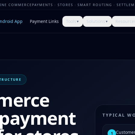
LINE COMMERCE
PAYMENTS · STORES · SMART ROUTING · SETTLE
ndroid App
Payment Links
Tools
Solutions
Resource
▼
▼
TRUCTURE
merce
k payment
TYPICAL W
Customer
1