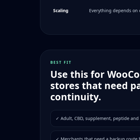
Scaling
Everything depends on o
BEST FIT
Use this for Woo
stores that need 
continuity.
✓ Adult, CBD, supplement, peptide and 
✓ Merchants that need a backup route b