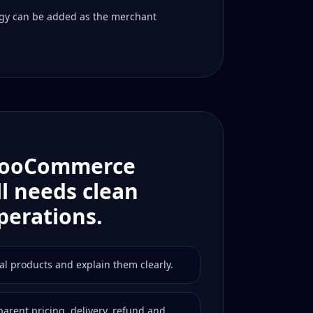
gy can be added as the merchant
WooCommerce
ll needs clean
perations.
al products and explain them clearly.
arent pricing, delivery, refund and