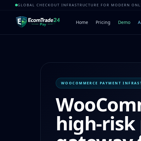
GLOBAL CHECKOUT INFRASTRUCTURE FOR MODERN ON
Home
Pricing
Demo
A
WOOCOMMERCE PAYMENT INFRAS
WooCom
high-ris