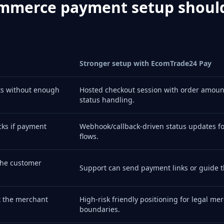
mmerce payment setup shoul
Stronger setup with EcomTrade24 Pay
ts without enough
Hosted checkout session with order amoun
status handling.
ks if payment
Webhook/callback-driven status updates for
flows.
the customer
Support can send payment links or guide t
t the merchant
High-risk friendly positioning for legal me
boundaries.