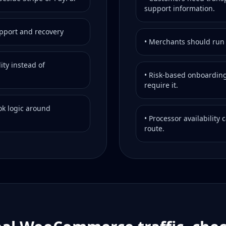
support information.
upport and recovery
• Merchants should run t
ity instead of
• Risk-based onboarding
require it.
k logic around
• Processor availability
route.