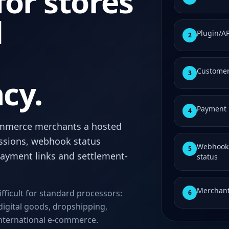
or stores
d
Plugin/A
2
Customer
3
cy.
Payment 
4
mmerce merchants a hosted
ssions, webhook status
Webhook/
5
 payment links and settlement-
status
Merchant
ifficult for standard processors:
6
digital goods, dropshipping,
international e-commerce.